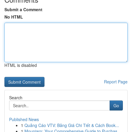
Submit a Comment
No HTML
HTML is disabled
Report Page
Search
Go
Published News
1
Quảng Cáo VTV: Bảng Giá Chi Tiết & Cách Book...
1
Mounjaro: Your Comprehensive Guide to Purchas...