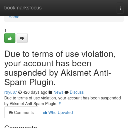
Home
bookmarksfocus
Togg
navi
Home
1
Due to terms of use violation,
your account has been
suspended by Akismet Anti-
Spam Plugin.
rtryu87
420 days ago
News
Discuss
Due to terms of use violation, your account has been suspended
by Akismet Anti-Spam Plugin.
#
Comments
Who Upvoted
Comments