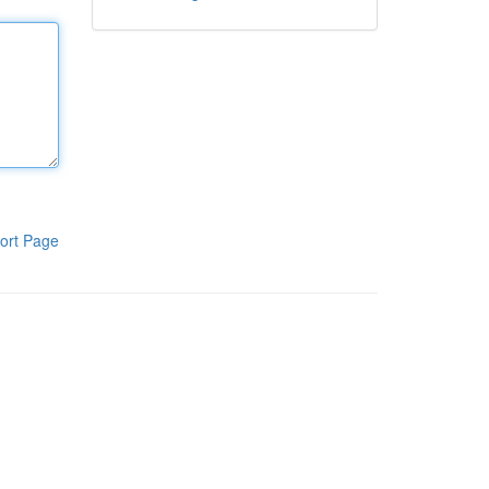
ort Page