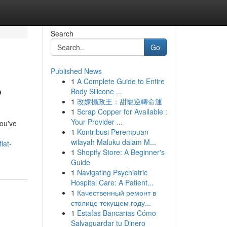
Search
Go
Published News
1
A Complete Guide to Entire
?
Body Silicone ...
1
改嫁攝政王：甜寵逆轉命運
1
Scrap Copper for Available :
Your Provider ...
you've
1
Kontribusi Perempuan
wilayah Maluku dalam M...
lat-
1
Shopify Store: A Beginner's
Guide
1
Navigating Psychiatric
Hospital Care: A Patient...
1
Качественный ремонт в
столице текущем году...
1
Estafas Bancarias Cómo
Salvaguardar tu Dinero