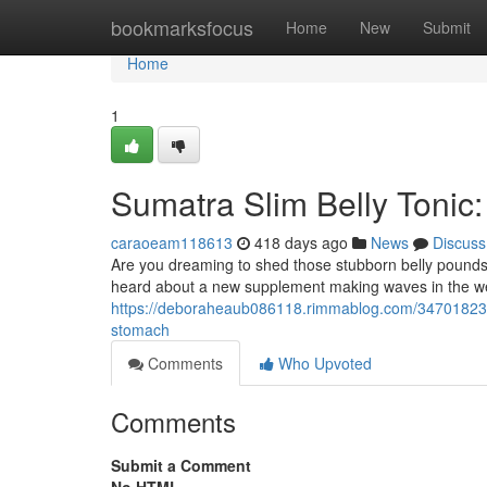
Home
bookmarksfocus
Home
New
Submit
Home
1
Sumatra Slim Belly Tonic:
caraoeam118613
418 days ago
News
Discuss
Are you dreaming to shed those stubborn belly pounds 
heard about a new supplement making waves in the wei
https://deboraheaub086118.rimmablog.com/34701823/sumat
stomach
Comments
Who Upvoted
Comments
Submit a Comment