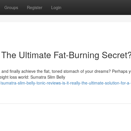
Groups
Register
Login
 The Ultimate Fat-Burning Secret
and finally achieve the flat, toned stomach of your dreams? Perhaps 
ght loss world: Sumatra Slim Belly
ra-slim-belly-tonic-reviews-is-it-really-the-ultimate-solution-for-a-f