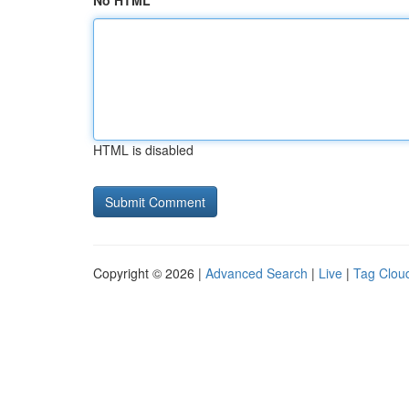
No HTML
HTML is disabled
Copyright © 2026 |
Advanced Search
|
Live
|
Tag Clou