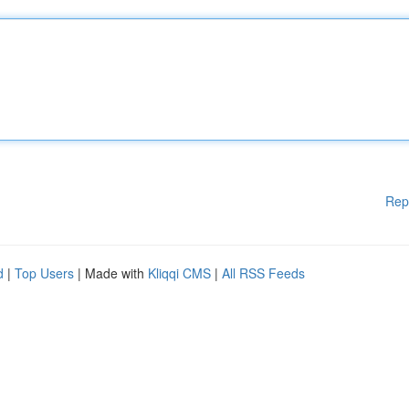
Rep
d
|
Top Users
| Made with
Kliqqi CMS
|
All RSS Feeds