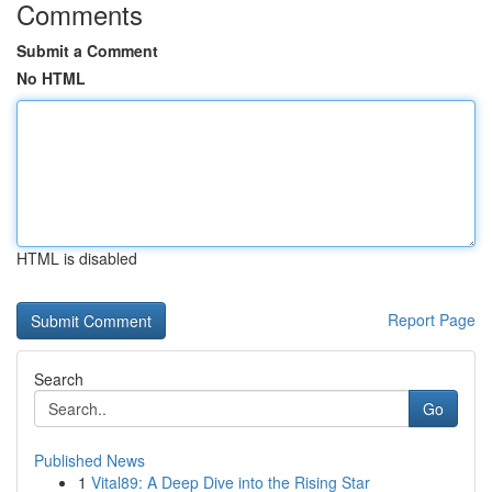
Comments
Submit a Comment
No HTML
HTML is disabled
Report Page
Search
Go
Published News
1
Vital89: A Deep Dive into the Rising Star