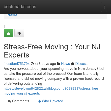
Home
bookmarksfocus
Togg
navi
Home
1
Stress-Free Moving : Your NJ
Experts
inesdbml753794
416 days ago
News
Discuss
Are you nervous about your upcoming move in New Jersey? Let
us take the pressure out of the process! Our team is a totally
licensed and skilled moving company with a proven track record
of delivering outstanding
https://stevejbwm642822.widblog.com/90398317/stress-free-
moving-your-nj-experts
Comments
Who Upvoted