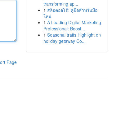
transforming ap...
1
สล็อตออโต้: คู่มือสำหรับมือ
ใหม่
1
A Leading Digital Marketing
Professional: Boost...
1
Seasonal traits Highlight on
holiday getaway Co...
ort Page