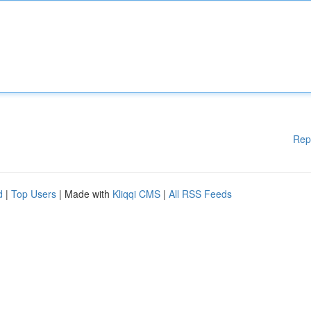
Rep
d
|
Top Users
| Made with
Kliqqi CMS
|
All RSS Feeds