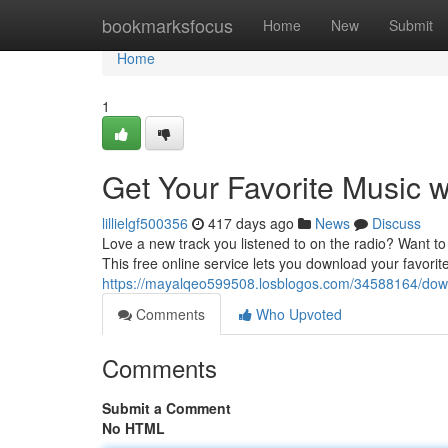
Home
bookmarksfocus
Home
New
Submit
Home
1
Get Your Favorite Music 
lillielgf500356
417 days ago
News
Discuss
Love a new track you listened to on the radio? Want to c
This free online service lets you download your favorite
https://mayalqeo599508.losblogos.com/34588164/down
Comments
Who Upvoted
Comments
Submit a Comment
No HTML