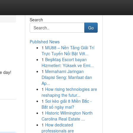
Search
Go
Published News
1
MU88 – Nền Tảng Giải Trí
Trực Tuyến Nổi Bật Với...
1
Beşiktaş Escort bayan
Hizmetleri: Yüksek ve Emi...
1
Memahami Jaringan
he day!
Dilapisi Seng: Manfaat dan
Ap...
1
How rising technologies are
reshaping the futur...
1
Soi kèo giải 8 Miền Bắc -
Bắt số ngày mai?
1
Historic Wilmington North
Carolina Real Estate ...
1
How dedicated
professionals are