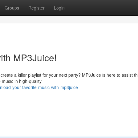
Groups
Register
Login
with MP3Juice!
reate a killer playlist for your next party? MP3Juice is here to assist t
 music in high-quality
load-your-favorite-music-with-mp3juice