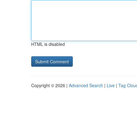
HTML is disabled
Copyright © 2026 |
Advanced Search
|
Live
|
Tag Clou