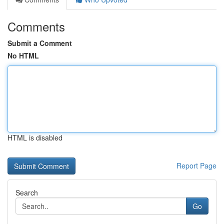
Comments
Submit a Comment
No HTML
HTML is disabled
Report Page
Search
Go