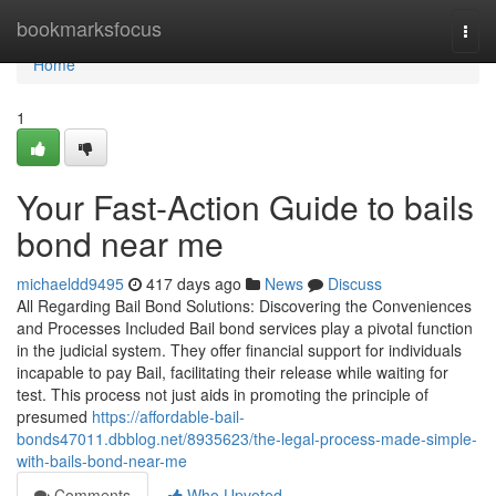
Home
bookmarksfocus
Togg
navi
Home
1
Your Fast-Action Guide to bails
bond near me
michaeldd9495
417 days ago
News
Discuss
All Regarding Bail Bond Solutions: Discovering the Conveniences
and Processes Included Bail bond services play a pivotal function
in the judicial system. They offer financial support for individuals
incapable to pay Bail, facilitating their release while waiting for
test. This process not just aids in promoting the principle of
presumed
https://affordable-bail-
bonds47011.dbblog.net/8935623/the-legal-process-made-simple-
with-bails-bond-near-me
Comments
Who Upvoted