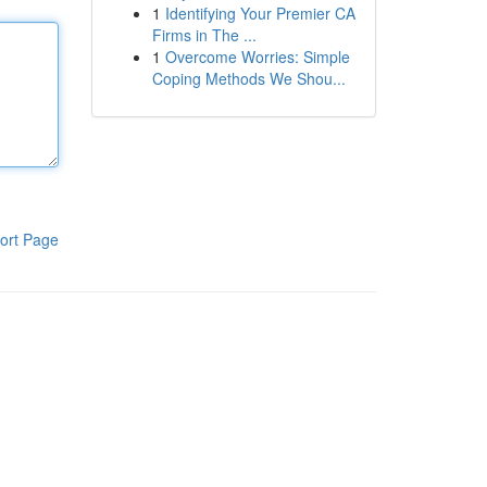
1
Identifying Your Premier CA
Firms in The ...
1
Overcome Worries: Simple
Coping Methods We Shou...
ort Page