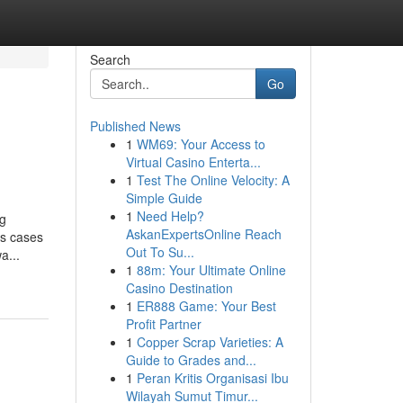
Search
Go
Published News
1
WM69: Your Access to
Virtual Casino Enterta...
1
Test The Online Velocity: A
Simple Guide
1
Need Help?
ng
AskanExpertsOnline Reach
us cases
Out To Su...
a...
1
88m: Your Ultimate Online
Casino Destination
1
ER888 Game: Your Best
Profit Partner
1
Copper Scrap Varieties: A
Guide to Grades and...
1
Peran Kritis Organisasi Ibu
Wilayah Sumut Timur...