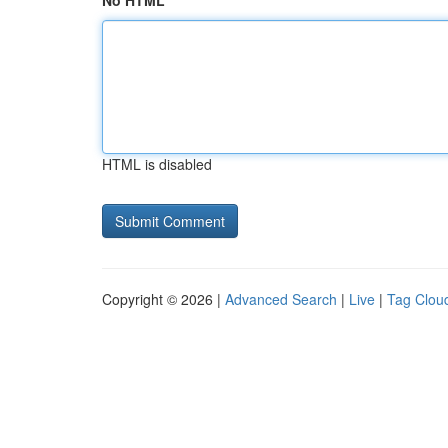
No HTML
HTML is disabled
Copyright © 2026 |
Advanced Search
|
Live
|
Tag Clou