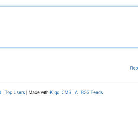
Rep
d
|
Top Users
| Made with
Kliqqi CMS
|
All RSS Feeds