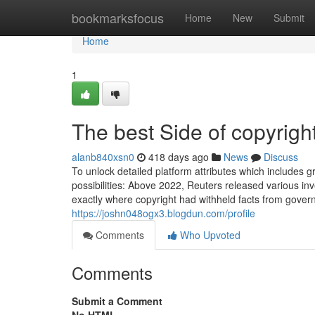
Home
bookmarksfocus
Home
New
Submit
Home
1
The best Side of copyrigh
alanb840xsn0
418 days ago
News
Discuss
To unlock detailed platform attributes which includes gr
possibilities: Above 2022, Reuters released various in
exactly where copyright had withheld facts from gover
https://joshn048ogx3.blogdun.com/profile
Comments
Who Upvoted
Comments
Submit a Comment