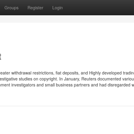
Groups
Register
Login
t
eater withdrawal restrictions, fiat deposits, and Highly developed tradi
vestigative studies on copyright. In January, Reuters documented vario
nment investigators and small business partners and had disregarded w