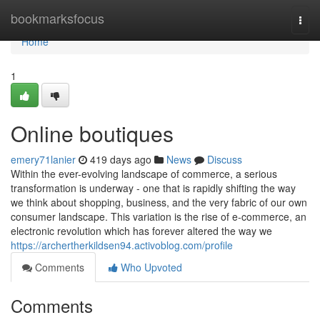
Home
bookmarksfocus
Togg
navi
Home
1
Online boutiques
emery71lanier
419 days ago
News
Discuss
Within the ever-evolving landscape of commerce, a serious
transformation is underway - one that is rapidly shifting the way
we think about shopping, business, and the very fabric of our own
consumer landscape. This variation is the rise of e-commerce, an
electronic revolution which has forever altered the way we
https://archertherkildsen94.activoblog.com/profile
Comments
Who Upvoted
Comments