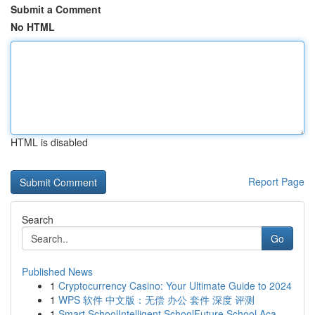
Submit a Comment
No HTML
HTML is disabled
Report Page
Search
Go
Published News
1
Cryptocurrency Casino: Your Ultimate Guide to 2024
1
WPS 软件 中文版：无偿 办公 套件 深度 评测
1
Smart SchoolIntelligent SchoolFuture School Aca...