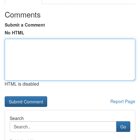
Comments
Submit a Comment
No HTML
HTML is disabled
Report Page
Search
Go