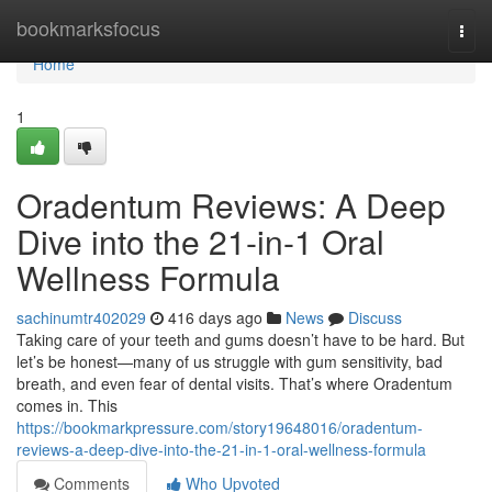
Home
bookmarksfocus
Togg
navi
Home
1
Oradentum Reviews: A Deep
Dive into the 21-in-1 Oral
Wellness Formula
sachinumtr402029
416 days ago
News
Discuss
Taking care of your teeth and gums doesn’t have to be hard. But
let’s be honest—many of us struggle with gum sensitivity, bad
breath, and even fear of dental visits. That’s where Oradentum
comes in. This
https://bookmarkpressure.com/story19648016/oradentum-
reviews-a-deep-dive-into-the-21-in-1-oral-wellness-formula
Comments
Who Upvoted