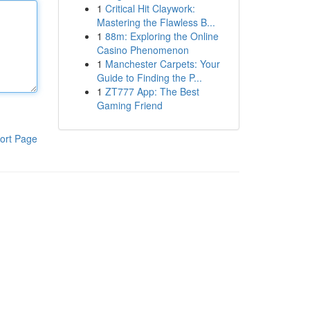
1
Critical Hit Claywork:
Mastering the Flawless B...
1
88m: Exploring the Online
Casino Phenomenon
1
Manchester Carpets: Your
Guide to Finding the P...
1
ZT777 App: The Best
Gaming Friend
ort Page