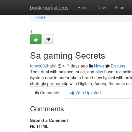
Home
bookmarksfocus
Home
New
Submit
Home
1
Sa gaming Secrets
tonyx602hgh6
417 days ago
News
Discuss
Their deal with balance, price, and also buyer aid solidi
System now to undertake a brand new typical with onl
strategic partnership with Digitain, Among the most 
Comments
Who Upvoted
Comments
Submit a Comment
No HTML