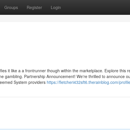
Groups
Register
Login
fies it like a a frontrunner though within the marketplace. Explore this re
ine gambling. Partnership Announcement! We're thrilled to announce o
esteemed System providers
https://fletcheri432sft6.therainblog.com/profil