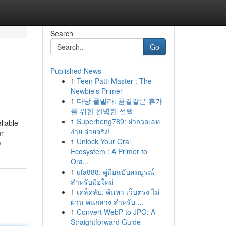
Search
Go
Published News
1
Teen Patti Master : The
Newbie's Primer
1
다낭 풀빌라: 꿈결같은 휴가
를 위한 완벽한 선택
1
Superheng789: ฝากวอเลท
liable
ง่าย จ่ายจริง!
ur
1
Unlock Your Oral
e
Ecosystem : A Primer to
Ora...
1
ufa888: คู่มือฉบับสมบูรณ์
สำหรับมือใหม่
1
เคล็ดลับ: ค้นหา เว็บตรง ไม่
ผ่าน คนกลาง สำหรับ ...
1
Convert WebP to JPG: A
Straightforward Guide