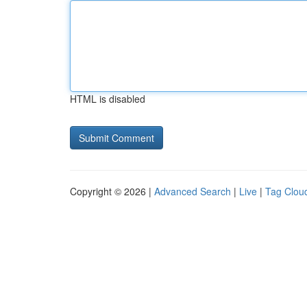
HTML is disabled
Copyright © 2026 |
Advanced Search
|
Live
|
Tag Clou