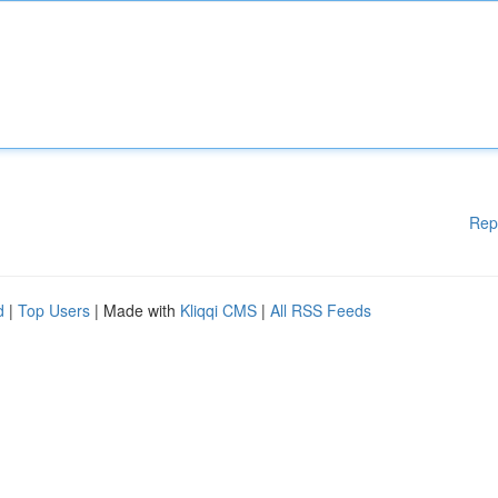
Rep
d
|
Top Users
| Made with
Kliqqi CMS
|
All RSS Feeds