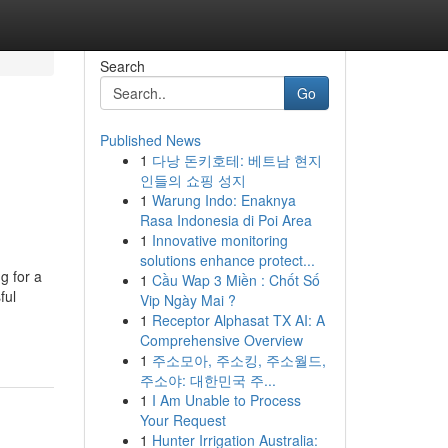
Search
Go
Published News
1
다낭 돈키호테: 베트남 현지
인들의 쇼핑 성지
1
Warung Indo: Enaknya
Rasa Indonesia di Poi Area
1
Innovative monitoring
solutions enhance protect...
g for a
1
Cầu Wap 3 Miền : Chốt Số
ful
Vip Ngày Mai ?
1
Receptor Alphasat TX AI: A
Comprehensive Overview
1
주소모아, 주소킹, 주소월드,
주소야: 대한민국 주...
1
I Am Unable to Process
Your Request
1
Hunter Irrigation Australia: