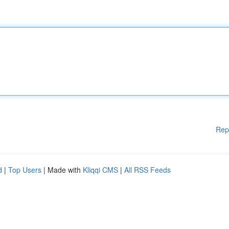
Rep
d
|
Top Users
| Made with
Kliqqi CMS
|
All RSS Feeds