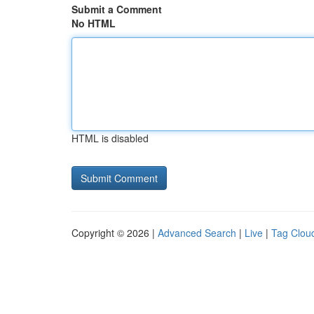
Submit a Comment
No HTML
HTML is disabled
Copyright © 2026 |
Advanced Search
|
Live
|
Tag Clou