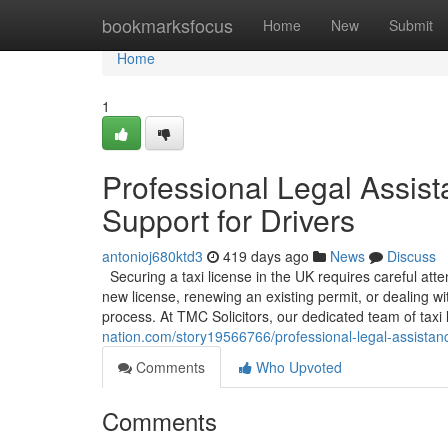
Home
bookmarksfocus
Home
New
Submit
Home
1
Professional Legal Assist
Support for Drivers
antonioj680ktd3
419 days ago
News
Discuss
Securing a taxi license in the UK requires careful att
new license, renewing an existing permit, or dealing w
process. At TMC Solicitors, our dedicated team of taxi l
nation.com/story19566766/professional-legal-assistance
Comments
Who Upvoted
Comments