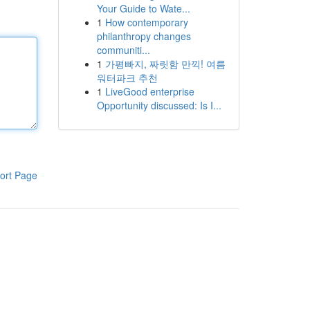
Your Guide to Wate...
1
How contemporary
philanthropy changes
communiti...
1
가평빠지, 짜릿함 만끽! 여름
워터파크 추천
1
LiveGood enterprise
Opportunity discussed: Is I...
ort Page