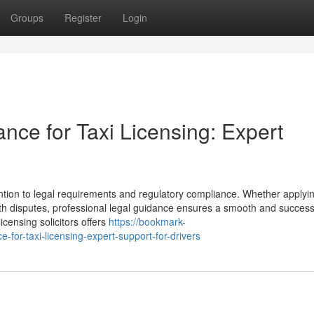
Groups
Register
Login
ance for Taxi Licensing: Expert
ention to legal requirements and regulatory compliance. Whether applyin
ith disputes, professional legal guidance ensures a smooth and success
icensing solicitors offers
https://bookmark-
-for-taxi-licensing-expert-support-for-drivers