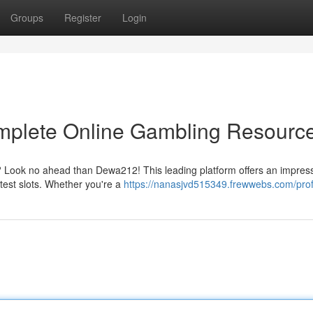
Groups
Register
Login
mplete Online Gambling Resourc
rm? Look no ahead than Dewa212! This leading platform offers an impres
ttest slots. Whether you're a
https://nanasjvd515349.frewwebs.com/prof