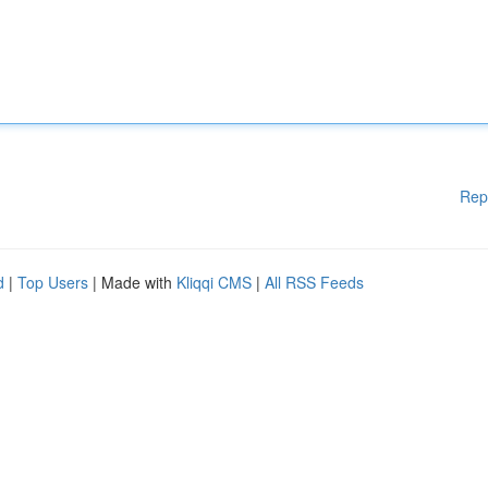
Rep
d
|
Top Users
| Made with
Kliqqi CMS
|
All RSS Feeds