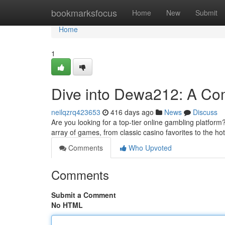
Home
bookmarksfocus
Home
New
Submit
Home
1
Dive into Dewa212: A Co
neilqzrq423653
416 days ago
News
Discuss
Are you looking for a top-tier online gambling platfo
array of games, from classic casino favorites to the ho
Comments
Who Upvoted
Comments
Submit a Comment
No HTML