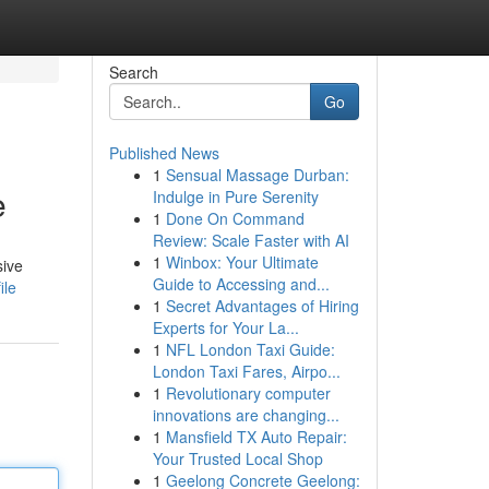
Search
Go
Published News
1
Sensual Massage Durban:
e
Indulge in Pure Serenity
1
Done On Command
Review: Scale Faster with AI
1
Winbox: Your Ultimate
sive
Guide to Accessing and...
ile
1
Secret Advantages of Hiring
Experts for Your La...
1
NFL London Taxi Guide:
London Taxi Fares, Airpo...
1
Revolutionary computer
innovations are changing...
1
Mansfield TX Auto Repair:
Your Trusted Local Shop
1
Geelong Concrete Geelong: