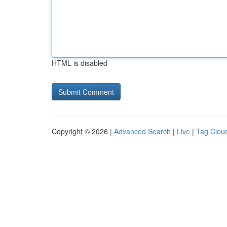
HTML is disabled
Copyright © 2026 |
Advanced Search
|
Live
|
Tag Clou