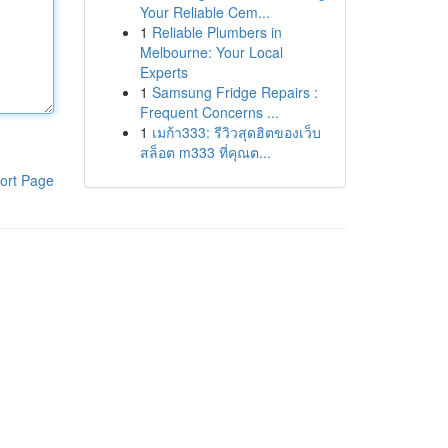
Your Reliable Cem...
1
Reliable Plumbers in
Melbourne: Your Local
Experts
1
Samsung Fridge Repairs :
Frequent Concerns ...
1
เมก้า333: รีวิวสุดฮิตของเว็บ
สล็อต m333 ที่คุณต...
ort Page