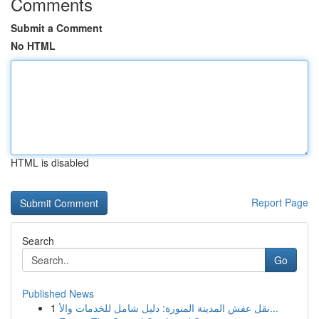
Comments
Submit a Comment
No HTML
HTML is disabled
Report Page
Search
Go
Published News
1
نقل عفش المدينة المنورة: دليل شامل للخدمات والأ...