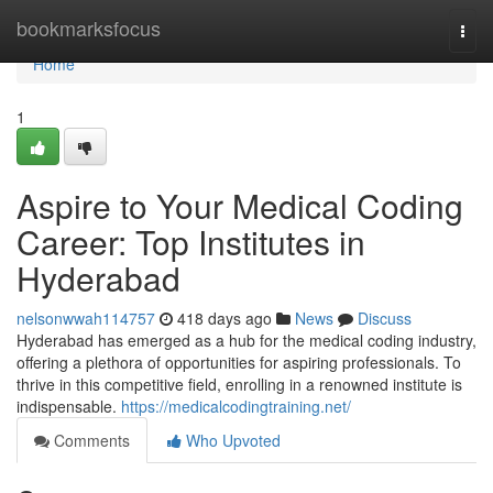
Home
bookmarksfocus
Togg
navi
Home
1
Aspire to Your Medical Coding
Career: Top Institutes in
Hyderabad
nelsonwwah114757
418 days ago
News
Discuss
Hyderabad has emerged as a hub for the medical coding industry,
offering a plethora of opportunities for aspiring professionals. To
thrive in this competitive field, enrolling in a renowned institute is
indispensable.
https://medicalcodingtraining.net/
Comments
Who Upvoted