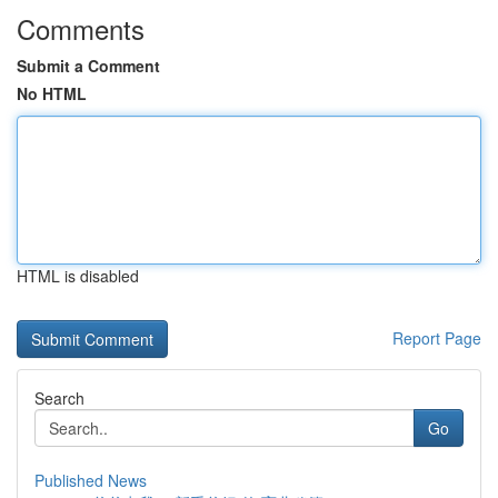
Comments
Submit a Comment
No HTML
HTML is disabled
Report Page
Search
Go
Published News