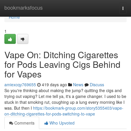
Home
bookmarksfocus
Togg
navi
Home
1
Vape On: Ditching Cigarettes
for Pods Leaving Cigs Behind
for Vapes
amiexcqy769655
419 days ago
News
Discuss
So you're thinking about making the jump? quitting the cigs and
trying out vaping? Let me tell ya, it's a game changer. I used to be
stuck in that smoking rut, coughing up a lung every morning like I
was. But then I
https://bookmark-group.com/story5355403/vape-
on-ditching-cigarettes-for-pods-switching-to-vape
Comments
Who Upvoted