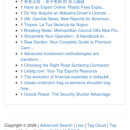
1
爸爸点我 ：新手爸妈 的 育儿秘籍
1
Have an Expert Online: Plastic Fees Expla...
1
Do You Acquire an Alabama Driver's License ...
1
{Mr. Gamble News: New Reports for American...
1
Tropea: La Tua Vacanza da Sogno
1
Breaking News: Metropolitan Council OKs New Pro...
1
Streamline Your Operation : A Handbook to ...
1
Raw Garden: Your Complete Guide to Premium
Cann...
1
Advanced investment methodologies are
transform...
1
Choosing the Right Road Surfacing Contractor
1
Letstg.com: Your Top Esports Resource
1
The evolution of financial expertise in today&#...
1
classic underarm bag vs womens shoulder bag
how...
1
Unlock Peace: The Security Shutter Advantage
Copyright © 2026 |
Advanced Search
|
Live
|
Tag Cloud
|
Top