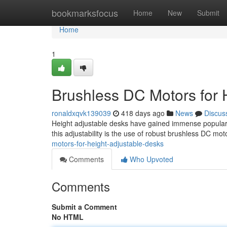
Home
bookmarksfocus
Home
New
Submit
Home
1
Brushless DC Motors for 
ronaldxqvk139039
418 days ago
News
Discus
Height adjustable desks have gained immense popularity
this adjustability is the use of robust brushless DC mo
motors-for-height-adjustable-desks
Comments
Who Upvoted
Comments
Submit a Comment
No HTML