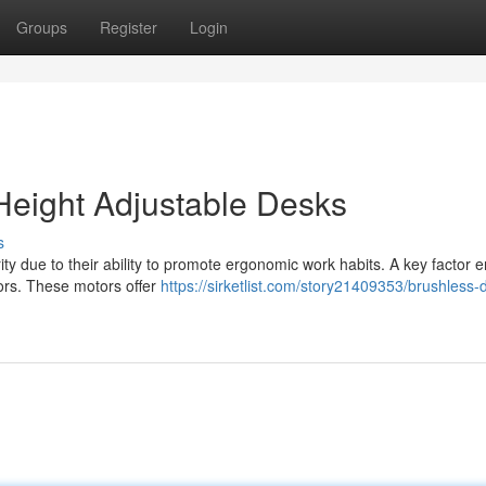
Groups
Register
Login
Height Adjustable Desks
s
 due to their ability to promote ergonomic work habits. A key factor e
tors. These motors offer
https://sirketlist.com/story21409353/brushless-