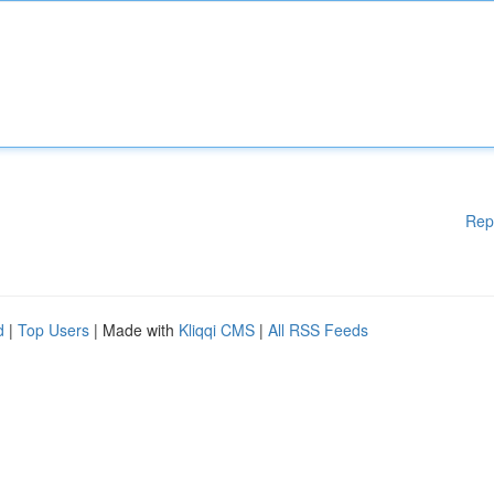
Rep
d
|
Top Users
| Made with
Kliqqi CMS
|
All RSS Feeds