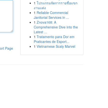
1
โปรแกรมจัดการรายชื่อแขก
งานแต่ง
1
Reliable Commercial
Janitorial Services in ...
1
Znova168: A
Comprehensive Dive into the
Latest ...
1
Tratamento para Dor em
Praticantes de Esport...
1
Vietnamese Scaly Marvel
ort Page