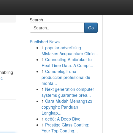
Search
Go
Published News
1
popular advertising
Mistakes Acupuncture Clinic...
1
Connecting Amibroker to
Real-Time Data: A Compr...
1
Como elegir una
nabling
produccion profesional de
dc-
monta...
1
Next generation computer
systems guarantee brea...
1
Cara Mudah Menang123
copyright: Panduan
Lengkap...
1
de88: A Deep Dive
1
Prestige Glass Coating:
Your Top Coating...