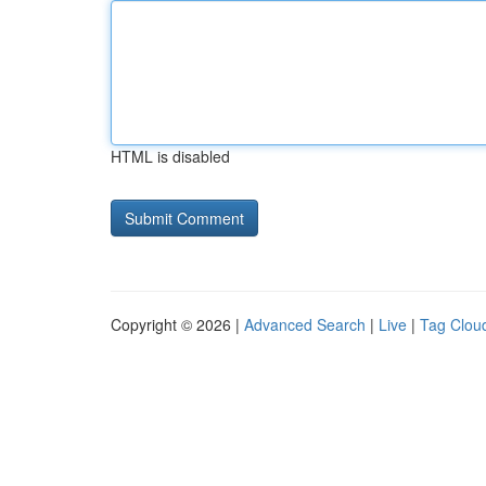
HTML is disabled
Copyright © 2026 |
Advanced Search
|
Live
|
Tag Clou