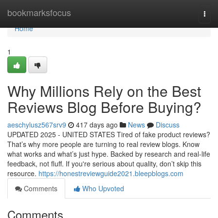
Home
bookmarksfocus
Togg
navi
Home
1
Why Millions Rely on the Best
Reviews Blog Before Buying?
aeschylusz567srv9
417 days ago
News
Discuss
UPDATED 2025 - UNITED STATES Tired of fake product reviews?
That’s why more people are turning to real review blogs. Know
what works and what’s just hype. Backed by research and real-life
feedback, not fluff. If you're serious about quality, don’t skip this
resource.
https://honestreviewguide2021.bleepblogs.com
Comments
Who Upvoted
Comments