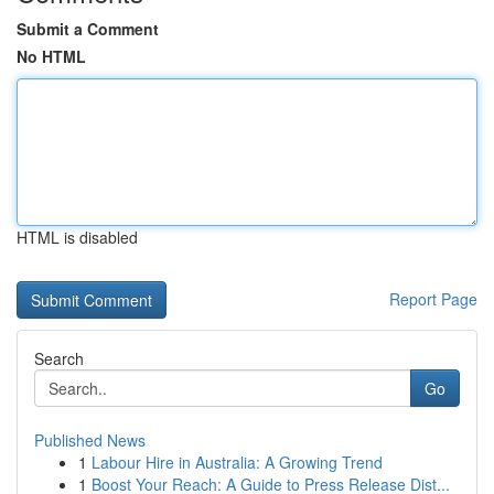
Submit a Comment
No HTML
HTML is disabled
Report Page
Search
Go
Published News
1
Labour Hire in Australia: A Growing Trend
1
Boost Your Reach: A Guide to Press Release Dist...