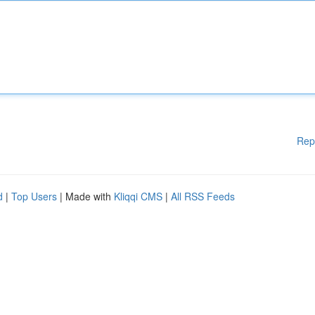
Rep
d
|
Top Users
| Made with
Kliqqi CMS
|
All RSS Feeds