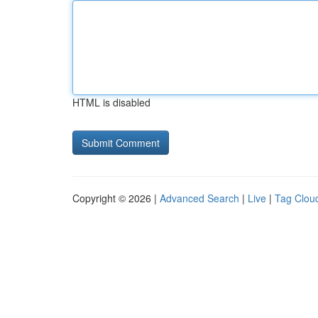
HTML is disabled
Copyright © 2026 |
Advanced Search
|
Live
|
Tag Clou