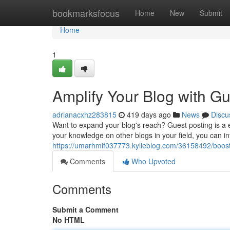
Home
bookmarksfocus
Home
New
Submit
Home
1
Amplify Your Blog with Gu
adrianacxhz283815
419 days ago
News
Discu
Want to expand your blog's reach? Guest posting is a e
your knowledge on other blogs in your field, you can in
https://umarhmif037773.kylieblog.com/36158492/boost
Comments
Who Upvoted
Comments
Submit a Comment
No HTML