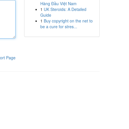
Hàng Đầu Việt Nam
1
UK Steroids: A Detailed
Guide
1
Buy copyright on the net to
be a cure for stres...
ort Page