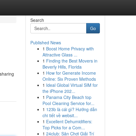
Search
Go
Published News
1
Boost Home Privacy with
Attractive Glass ...
1
Finding the Best Movers in
Beverly Hills, Florida
1
How for Generate Income
 sharing
Online: Six Proven Methods
1
Ideal Global Virtual SIM for
the iPhone 202...
1
Panama City Beach top
Pool Cleaning Service for...
1
123b là cái gì? Hướng dẫn
chi tiết về websit...
1
Excellent Dehumidifiers:
Top Picks for a Com...
1
24club: Sân Chơi Giải Trí