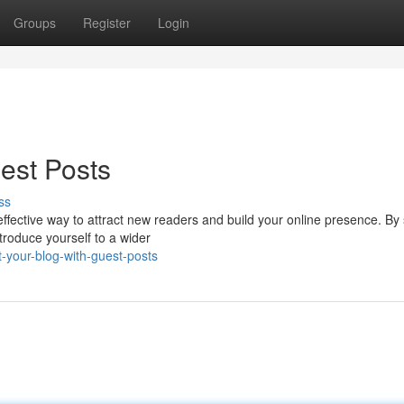
Groups
Register
Login
est Posts
ss
ffective way to attract new readers and build your online presence. By
troduce yourself to a wider
-your-blog-with-guest-posts