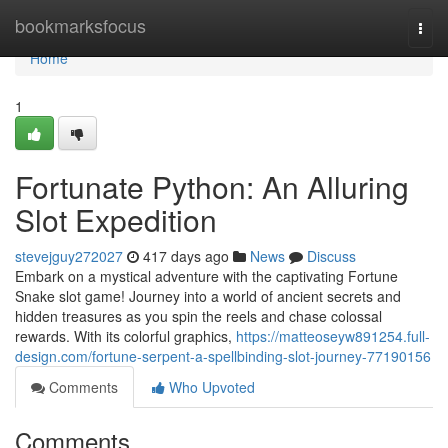
Home
bookmarksfocus
Togg
navi
Home
1
Fortunate Python: An Alluring
Slot Expedition
stevejguy272027
417 days ago
News
Discuss
Embark on a mystical adventure with the captivating Fortune
Snake slot game! Journey into a world of ancient secrets and
hidden treasures as you spin the reels and chase colossal
rewards. With its colorful graphics,
https://matteoseyw891254.full-
design.com/fortune-serpent-a-spellbinding-slot-journey-77190156
Comments
Who Upvoted
Comments