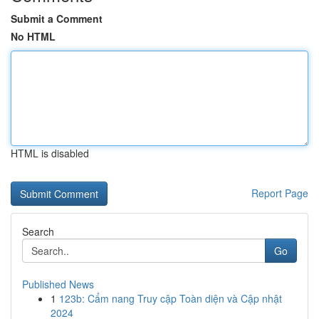
Submit a Comment
No HTML
HTML is disabled
Report Page
Search
Go
Published News
1
123b: Cẩm nang Truy cập Toàn diện và Cập nhật
2024