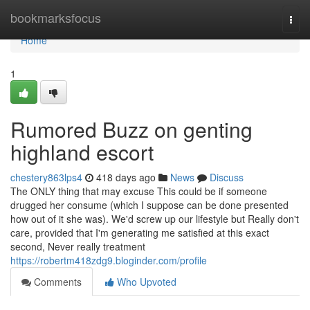
Home
bookmarksfocus
Togg
navi
Home
1
Rumored Buzz on genting
highland escort
chestery863lps4
418 days ago
News
Discuss
The ONLY thing that may excuse This could be if someone
drugged her consume (which I suppose can be done presented
how out of it she was). We'd screw up our lifestyle but Really don't
care, provided that I'm generating me satisfied at this exact
second, Never really treatment
https://robertm418zdg9.bloginder.com/profile
Comments
Who Upvoted