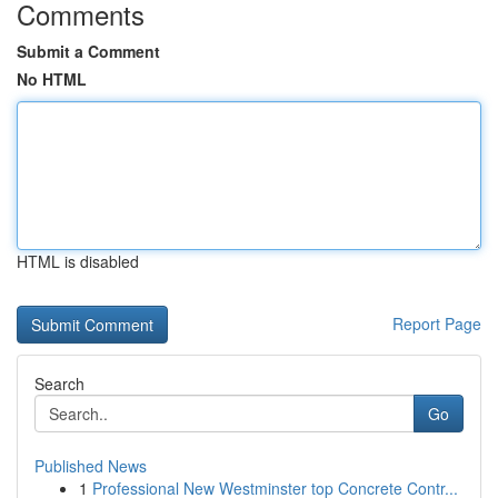
Comments
Submit a Comment
No HTML
HTML is disabled
Report Page
Search
Go
Published News
1
Professional New Westminster top Concrete Contr...