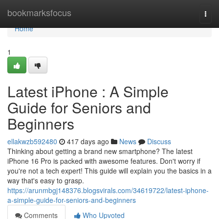
Home
bookmarksfocus
Togg
navi
Home
1
Latest iPhone : A Simple
Guide for Seniors and
Beginners
ellakwzb592480
417 days ago
News
Discuss
Thinking about getting a brand new smartphone? The latest
iPhone 16 Pro is packed with awesome features. Don't worry if
you're not a tech expert! This guide will explain you the basics in a
way that's easy to grasp.
https://arunmbgj148376.blogsvirals.com/34619722/latest-iphone-
a-simple-guide-for-seniors-and-beginners
Comments
Who Upvoted