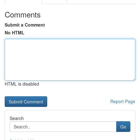
Comments
Submit a Comment
No HTML
HTML is disabled
Report Page
Search
Go