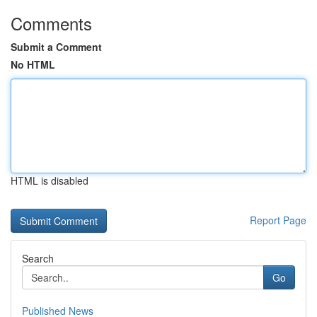
Comments
Submit a Comment
No HTML
HTML is disabled
Report Page
Search
Go
Published News