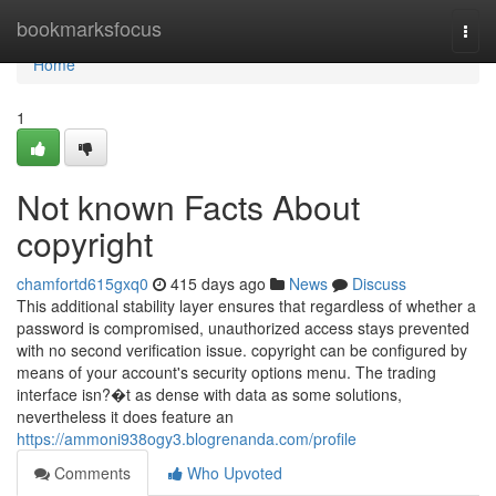
Home
bookmarksfocus
Togg
navi
Home
1
Not known Facts About
copyright
chamfortd615gxq0
415 days ago
News
Discuss
This additional stability layer ensures that regardless of whether a
password is compromised, unauthorized access stays prevented
with no second verification issue. copyright can be configured by
means of your account's security options menu. The trading
interface isn?�t as dense with data as some solutions,
nevertheless it does feature an
https://ammoni938ogy3.blogrenanda.com/profile
Comments
Who Upvoted