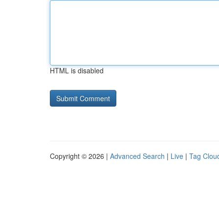
HTML is disabled
Copyright © 2026 |
Advanced Search
|
Live
|
Tag Clou