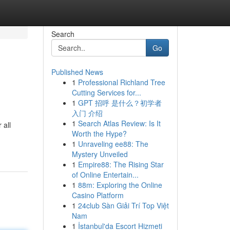
Search
Go
Published News
1
Professional Richland Tree
Cutting Services for...
1
GPT 招呼 是什么？初学者
入门 介绍
1
Search Atlas Review: Is It
 all
Worth the Hype?
1
Unraveling ee88: The
Mystery Unveiled
1
Empire88: The Rising Star
of Online Entertain...
1
88m: Exploring the Online
Casino Platform
1
24club Sàn Giải Trí Top Việt
Nam
1
İstanbul'da Escort Hizmeti