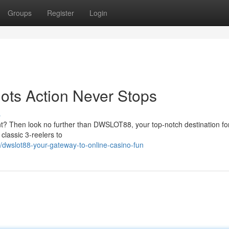
Groups
Register
Login
ts Action Never Stops
s
nt? Then look no further than DWSLOT88, your top-notch destination for
 classic 3-reelers to
dwslot88-your-gateway-to-online-casino-fun