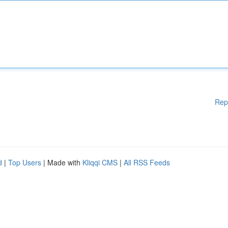
Rep
d
|
Top Users
| Made with
Kliqqi CMS
|
All RSS Feeds