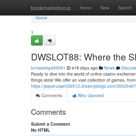
Home
bookmarksfocus
Home
New
Submit
Home
1
DWSLOT88: Where the Slo
tomasetsp455091
418 days ago
News
Discus
Ready to dive into the world of online casino exciteme
things slots! We offer an vast collection of games, from
https://jasperuawr339512.dreamyblogs.com/35935467/
Comments
Who Upvoted
Comments
Submit a Comment
No HTML