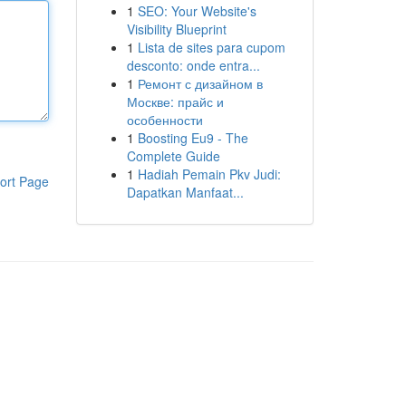
1
SEO: Your Website's
Visibility Blueprint
1
Lista de sites para cupom
desconto: onde entra...
1
Ремонт с дизайном в
Москве: прайс и
особенности
1
Boosting Eu9 - The
Complete Guide
1
Hadiah Pemain Pkv Judi:
ort Page
Dapatkan Manfaat...