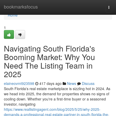
Home
bookmarksfocus
Togg
navi
Home
1
Navigating South Florida's
Booming Market: Why You
Need The Listing Team in
2025
elaineovmt923598
417 days ago
News
Discuss
South Florida's real estate marketplace is sizzling hot in 2024. As
we head into 2025, the demand for properties shows no signs of
cooling down. Whether you're a first-time buyer or a seasoned
investor, navigating
https://www.reallistingagent.com/blog/2025/5/25/why-2025-
demands-a-professional-real-estate-partner-in-south-florida-the-