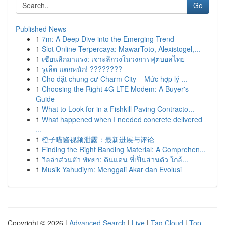
Go
Published News
1
7m: A Deep Dive into the Emerging Trend
1
Slot Online Terpercaya: MawarToto, Alexistogel,...
1
เซียนลีกมาแรง: เจาะลึกวงในวงการฟุตบอลไทย
1
รูเล็ต แตกหนัก! ????????
1
Cho đặt chung cư Charm City – Mức hợp lý ...
1
Choosing the Right 4G LTE Modem: A Buyer's
Guide
1
What to Look for in a Fishkill Paving Contracto...
1
What happened when I needed concrete delivered
...
1
橙子喵酱视频泄露：最新进展与评论
1
Finding the Right Banding Material: A Comprehen...
1
วิลล่าส่วนตัว พัทยา: ดินแดน ที่เป็นส่วนตัว ใกล้...
1
Musik Yahudiym: Menggali Akar dan Evolusi
Copyright © 2026 |
Advanced Search
|
Live
|
Tag Cloud
|
Top