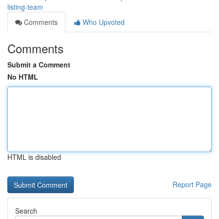
listing-team
Comments
Who Upvoted
Comments
Submit a Comment
No HTML
HTML is disabled
Report Page
Search