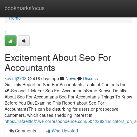
Home
bookmarksfocus
Home
1
Excitement About Seo For
Accountants
kevinfj2738
418 days ago
News
Discuss
Get This Report on Seo For Accountants Table of ContentsThe
45-Second Trick For Seo For AccountantsSome Known Details
About Seo For Accountants Seo For Accountants Things To Know
Before You BuyExamine This Report about Seo For
AccountantsThis can be disturbing for users or prospective
customers, which causes shedding interest in
https://rafaelttofz.wikicorrespondence.com/5042262/indicators_o
Comments
Who Upvoted