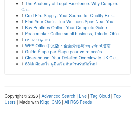
1
The Anatomy of Legal Excellence: Why Complex
Ca...
1
Cold Fire Supply: Your Source for Quality Extr...
1
Find Your Oasis: Top Wellness Spas Near You
1
Buy Peptides Online: Your Complete Guide
1
Peacemaker Coffee small business, Toledo, Ohio
1
פסיקת יהודים
1
WPS Office中文版：全面介绍与copyright指南
1
Guide Étape par Étape pour votre accès
1
Clearahouse: Your Detailed Overview to UK Cle...
1
88kk คืออะไร คู่มือเริ่มต้นสำหรับมือใหม่
Copyright © 2026 |
Advanced Search
|
Live
|
Tag Cloud
|
Top
Users
| Made with
Kliqqi CMS
|
All RSS Feeds