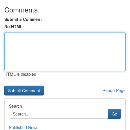
Comments
Submit a Comment
No HTML
HTML is disabled
Report Page
Search
Go
Published News