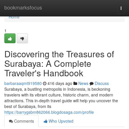
Home
bookmarksfocus
Togg
navi
Home
1
Discovering the Treasures of
Surabaya: A Complete
Traveler's Handbook
barbaraaqmt919580
416 days ago
News
Discuss
Surabaya, a bustling metropolis in Indonesia, is beckoning
travelers with its vibrant culture, historic charm, and modern
attractions. This in-depth travel guide will help you uncover the
best of Surabaya, from its
https://barrygsbm862066.blogdosaga.com/profile
Comments
Who Upvoted