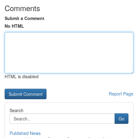
Comments
Submit a Comment
No HTML
HTML is disabled
Report Page
Search
Go
Published News