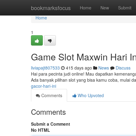
Home
bookmarksfocus
Home
New
Submit
Home
1
Game Slot Maxwin Hari In
liviapajt807533
415 days ago
News
Discuss
Hai para pecinta judi online! Mau dapatkan kemenangan 
Ada banyak pilihan slot yang bisa kamu coba, mulai da
gacor-hari-ini
Comments
Who Upvoted
Comments
Submit a Comment
No HTML