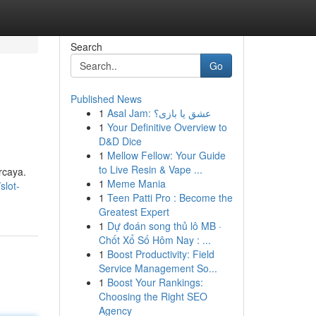
Search
Go
Published News
1
Asal Jam: عشق یا بازی؟
1
Your Definitive Overview to
D&D Dice
1
Mellow Fellow: Your Guide
to Live Resin & Vape ...
rcaya.
1
Meme Mania
slot-
1
Teen Patti Pro : Become the
Greatest Expert
1
Dự đoán song thủ lô MB ·
Chốt Xổ Số Hôm Nay : ...
1
Boost Productivity: Field
Service Management So...
1
Boost Your Rankings:
Choosing the Right SEO
Agency