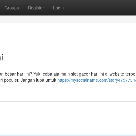
Groups
Register
Login
i
besar hari ini? Yuk, coba aja main slot gacor hari ini di website terpe
ri populer. Jangan lupa untuk
https://mysocialname.com/story4757734/