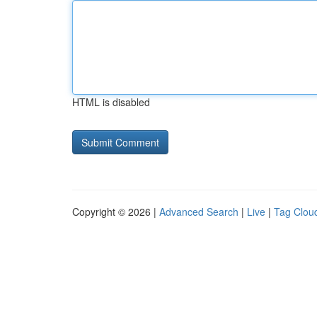
HTML is disabled
Copyright © 2026 |
Advanced Search
|
Live
|
Tag Clou