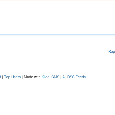
Rep
d
|
Top Users
| Made with
Kliqqi CMS
|
All RSS Feeds