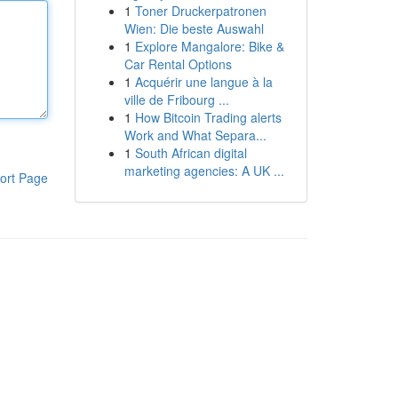
1
Toner Druckerpatronen
Wien: Die beste Auswahl
1
Explore Mangalore: Bike &
Car Rental Options
1
Acquérir une langue à la
ville de Fribourg ...
1
How Bitcoin Trading alerts
Work and What Separa...
1
South African digital
marketing agencies: A UK ...
ort Page