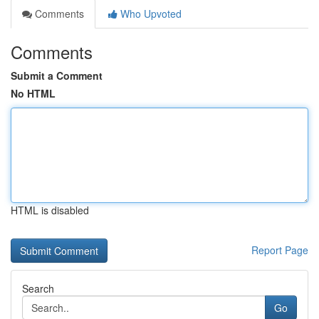
Comments
Who Upvoted
Comments
Submit a Comment
No HTML
HTML is disabled
Report Page
Search
Go