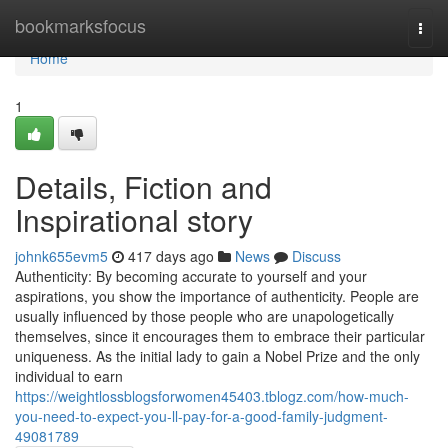
Home
bookmarksfocus
Togg
navi
Home
1
Details, Fiction and
Inspirational story
johnk655evm5
417 days ago
News
Discuss
Authenticity: By becoming accurate to yourself and your
aspirations, you show the importance of authenticity. People are
usually influenced by those people who are unapologetically
themselves, since it encourages them to embrace their particular
uniqueness. As the initial lady to gain a Nobel Prize and the only
individual to earn
https://weightlossblogsforwomen45403.tblogz.com/how-much-
you-need-to-expect-you-ll-pay-for-a-good-family-judgment-
49081789