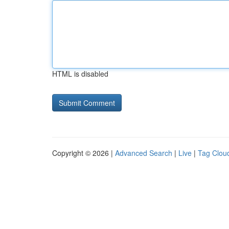
HTML is disabled
Copyright © 2026 |
Advanced Search
|
Live
|
Tag Clou