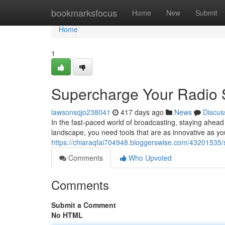
Home
bookmarksfocus
Home
New
Submit
Home
1
Supercharge Your Radio S
lawsonsqjo238041
417 days ago
News
Discus
In the fast-paced world of broadcasting, staying ahead
landscape, you need tools that are as innovative as 
https://chiaraqfai704948.bloggerswise.com/43201535/s
Comments
Who Upvoted
Comments
Submit a Comment
No HTML