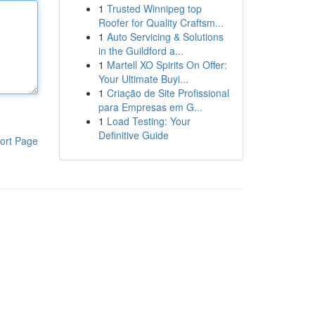
1
Trusted Winnipeg top
Roofer for Quality Craftsm...
1
Auto Servicing & Solutions
in the Guildford a...
1
Martell XO Spirits On Offer:
Your Ultimate Buyi...
1
Criação de Site Profissional
para Empresas em G...
1
Load Testing: Your
Definitive Guide
ort Page