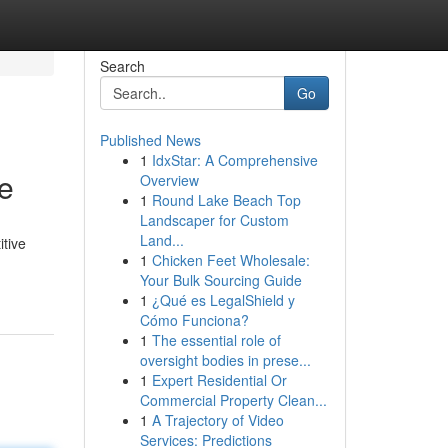
Search
Go
Published News
1
IdxStar: A Comprehensive
e
Overview
1
Round Lake Beach Top
Landscaper for Custom
Land...
itive
1
Chicken Feet Wholesale:
Your Bulk Sourcing Guide
1
¿Qué es LegalShield y
Cómo Funciona?
1
The essential role of
oversight bodies in prese...
1
Expert Residential Or
Commercial Property Clean...
1
A Trajectory of Video
Services: Predictions