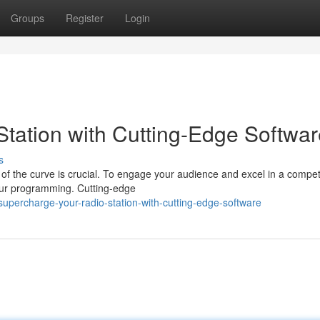
Groups
Register
Login
tation with Cutting-Edge Softwar
s
 of the curve is crucial. To engage your audience and excel in a compet
your programming. Cutting-edge
upercharge-your-radio-station-with-cutting-edge-software