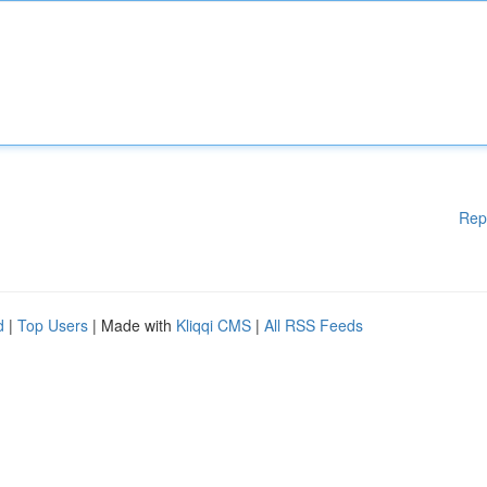
Rep
d
|
Top Users
| Made with
Kliqqi CMS
|
All RSS Feeds