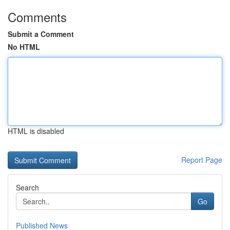
Comments
Submit a Comment
No HTML
HTML is disabled
Report Page
Search
Go
Published News