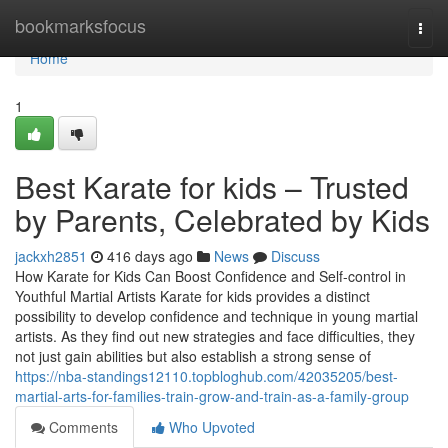
Home
bookmarksfocus
Togg
navi
Home
1
Best Karate for kids – Trusted
by Parents, Celebrated by Kids
jackxh2851
416 days ago
News
Discuss
How Karate for Kids Can Boost Confidence and Self-control in
Youthful Martial Artists Karate for kids provides a distinct
possibility to develop confidence and technique in young martial
artists. As they find out new strategies and face difficulties, they
not just gain abilities but also establish a strong sense of
https://nba-standings12110.topbloghub.com/42035205/best-
martial-arts-for-families-train-grow-and-train-as-a-family-group
Comments
Who Upvoted