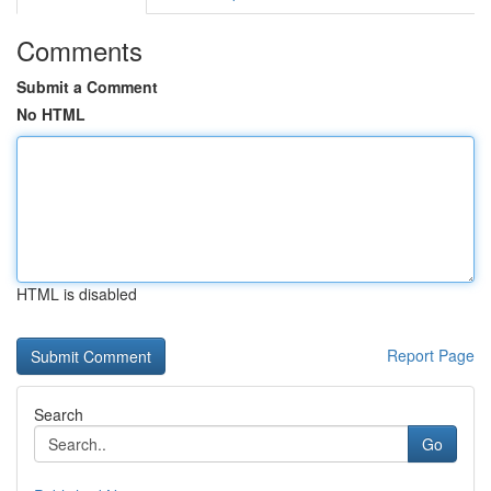
Comments
Submit a Comment
No HTML
HTML is disabled
Report Page
Search
Go