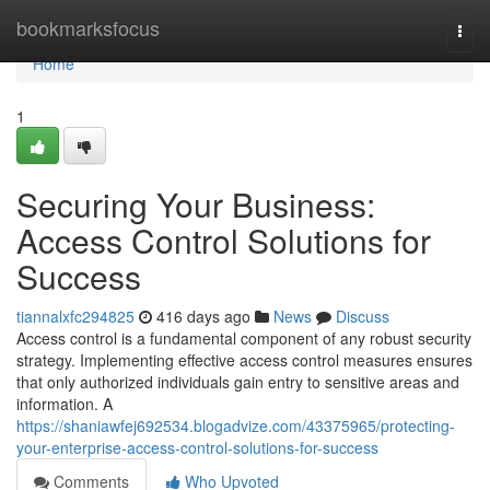
Home
bookmarksfocus
Togg
navi
Home
1
Securing Your Business:
Access Control Solutions for
Success
tiannalxfc294825
416 days ago
News
Discuss
Access control is a fundamental component of any robust security
strategy. Implementing effective access control measures ensures
that only authorized individuals gain entry to sensitive areas and
information. A
https://shaniawfej692534.blogadvize.com/43375965/protecting-
your-enterprise-access-control-solutions-for-success
Comments
Who Upvoted