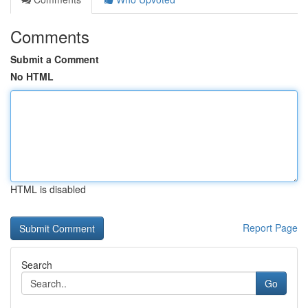
Comments
Submit a Comment
No HTML
HTML is disabled
Report Page
Search
Go