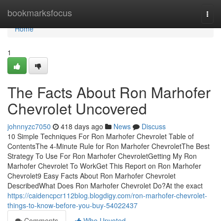
Home
bookmarksfocus
Togg
navi
Home
1
The Facts About Ron Marhofer
Chevrolet Uncovered
johnnyzc7050
418 days ago
News
Discuss
10 Simple Techniques For Ron Marhofer Chevrolet Table of
ContentsThe 4-Minute Rule for Ron Marhofer ChevroletThe Best
Strategy To Use For Ron Marhofer ChevroletGetting My Ron
Marhofer Chevrolet To WorkGet This Report on Ron Marhofer
Chevrolet9 Easy Facts About Ron Marhofer Chevrolet
DescribedWhat Does Ron Marhofer Chevrolet Do?At the exact
https://caidencpcr112blog.blogdigy.com/ron-marhofer-chevrolet-
things-to-know-before-you-buy-54022437
Comments
Who Upvoted