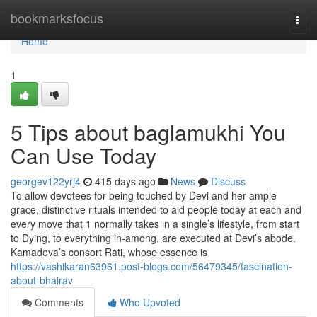
Home
bookmarksfocus
Togg
navi
Home
1
5 Tips about baglamukhi You
Can Use Today
georgev122yrj4
415 days ago
News
Discuss
To allow devotees for being touched by Devi and her ample
grace, distinctive rituals intended to aid people today at each and
every move that 1 normally takes in a single’s lifestyle, from start
to Dying, to everything in-among, are executed at Devi’s abode.
Kamadeva’s consort Rati, whose essence is
https://vashikaran63961.post-blogs.com/56479345/fascination-
about-bhairav
Comments
Who Upvoted