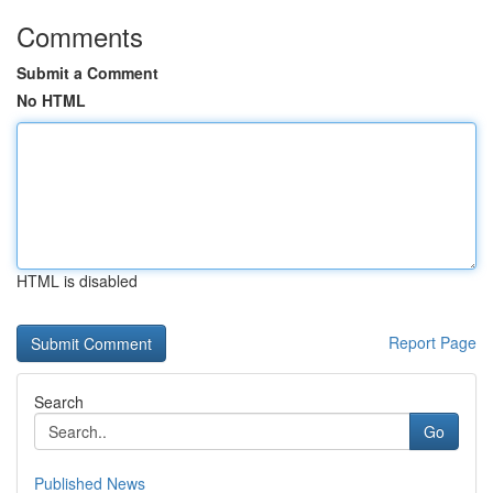
Comments
Submit a Comment
No HTML
HTML is disabled
Report Page
Search
Go
Published News