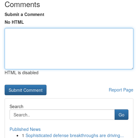
Comments
Submit a Comment
No HTML
HTML is disabled
Report Page
Search
Go
Published News
1
Sophisticated defense breakthroughs are driving...