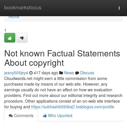
Home
bookmarksfocus
Togg
navi
Home
1
Not known Factual Statements
About copyright
jeany505jey4
417 days ago
News
Discuss
Cloudwards.net might earn a little commission from some
purchases made by means of our web-site. However, any
earnings usually do not have an affect on how we evaluation
providers. Find out more about our editorial integrity and research
procedure. Other applications consist of an on-web site interface
for buying and
https://subhashb593bsj7.losblogos.com/profile
Comments
Who Upvoted