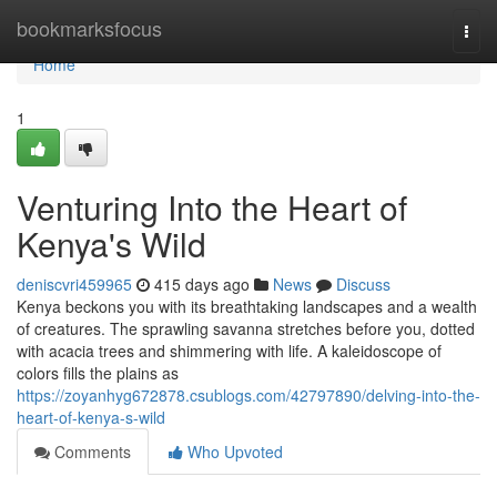
Home
bookmarksfocus
Togg
navi
Home
1
Venturing Into the Heart of
Kenya's Wild
deniscvri459965
415 days ago
News
Discuss
Kenya beckons you with its breathtaking landscapes and a wealth
of creatures. The sprawling savanna stretches before you, dotted
with acacia trees and shimmering with life. A kaleidoscope of
colors fills the plains as
https://zoyanhyg672878.csublogs.com/42797890/delving-into-the-
heart-of-kenya-s-wild
Comments
Who Upvoted