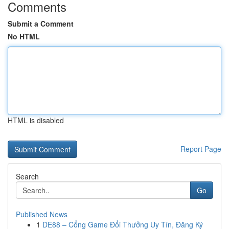
Comments
Submit a Comment
No HTML
HTML is disabled
Report Page
Search
Go
Published News
1
DE88 – Cổng Game Đổi Thưởng Uy Tín, Đăng Ký