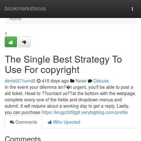
Home
bookmarksfocus
Togg
navi
Home
1
The Single Best Strategy To
Use For copyright
denist271umd5
415 days ago
News
Discuss
In the event your dilemma isn?�t urgent, you'll be able to post a
aid ticket. Head to ??contact us??at the bottom with the webpage,
complete every one of the fields and dropdown menus and
submit. It will require about a working day to get a reply. Lastly,
you can purchase
https://kingp395ljg8.verybigblog.com/profile
Comments
Who Upvoted
Comments