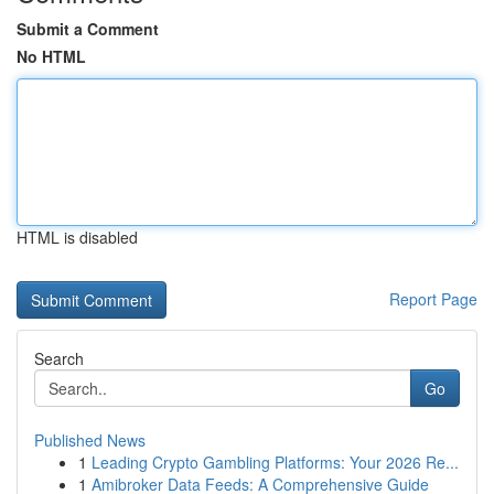
Submit a Comment
No HTML
HTML is disabled
Report Page
Search
Go
Published News
1
Leading Crypto Gambling Platforms: Your 2026 Re...
1
Amibroker Data Feeds: A Comprehensive Guide