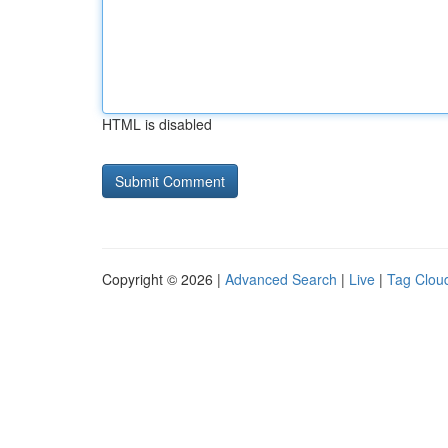
HTML is disabled
Copyright © 2026 |
Advanced Search
|
Live
|
Tag Clou