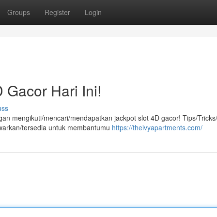
Groups
Register
Login
 Gacor Hari Ini!
uss
an mengikuti/mencari/mendapatkan jackpot slot 4D gacor! Tips/Tricks
itawarkan/tersedia untuk membantumu
https://theivyapartments.com/