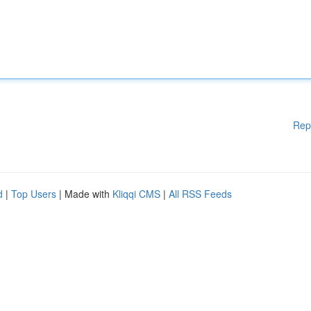
Rep
d
|
Top Users
| Made with
Kliqqi CMS
|
All RSS Feeds