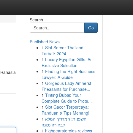
Search
Go
Published News
1
Slot Server Thailand
Terbaik 2024
1
Luxury Egyptian Gifts: An
Exclusive Selection
1
Finding the Right Business
/Rahasia
Lawyer: A Guide
1
Gorgeous Lady Amherst
Pheasants for Purchase...
1
Tinting Dubai: Your
Complete Guide to Prote...
1
Slot Gacor Terpercaya:
Panduan & Tips Menang!
1
חשפנית: המדריך המלא
לבחירה נכונה
1
highgearsteroids reviews