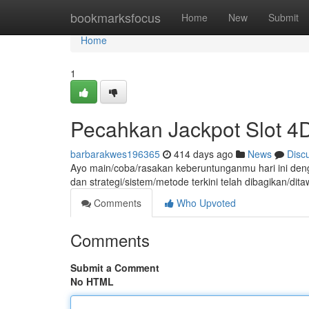
Home
bookmarksfocus
Home
New
Submit
Home
1
Pecahkan Jackpot Slot 4D
barbarakwes196365
414 days ago
News
Disc
Ayo main/coba/rasakan keberuntunganmu hari ini deng
dan strategi/sistem/metode terkini telah dibagikan/d
Comments
Who Upvoted
Comments
Submit a Comment
No HTML