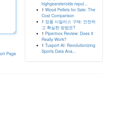
highgearsteroids reput...
1
Wood Pellets for Sale: The
Cost Comparison
1
정품 시알리스 구매: 안전하
고 확실한 방법은?
1
Piperinox Review: Does It
Really Work?
1
Tusport AI: Revolutionizing
Sports Data Ana...
ort Page