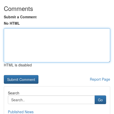
Comments
Submit a Comment
No HTML
HTML is disabled
Report Page
Search
Go
Published News