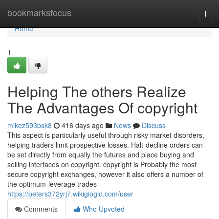
Home
bookmarksfocus
Togg
navi
Home
1
Helping The others Realize
The Advantages Of copyright
mikez593bsk8
416 days ago
News
Discuss
This aspect is particularly useful through risky market disorders,
helping traders limit prospective losses. Halt-decline orders can
be set directly from equally the futures and place buying and
selling interfaces on copyright. copyright is Probably the most
secure copyright exchanges, however it also offers a number of
the optimum-leverage trades
https://peters372yrj7.wikigiogio.com/user
Comments
Who Upvoted