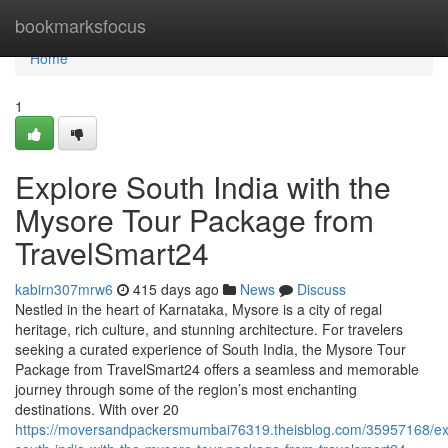
Home
bookmarksfocus
Home
1
Explore South India with the
Mysore Tour Package from
TravelSmart24
kabirn307mrw6
415 days ago
News
Discuss
Nestled in the heart of Karnataka, Mysore is a city of regal
heritage, rich culture, and stunning architecture. For travelers
seeking a curated experience of South India, the Mysore Tour
Package from TravelSmart24 offers a seamless and memorable
journey through some of the region’s most enchanting
destinations. With over 20
https://moversandpackersmumbai76319.theisblog.com/35957168/ex