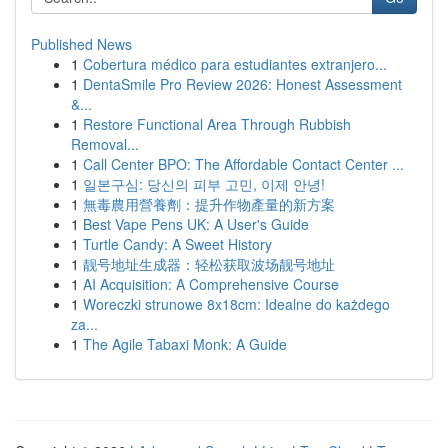
Published News
1
Cobertura médico para estudiantes extranjero...
1
DentaSmile Pro Review 2026: Honest Assessment
&...
1
Restore Functional Area Through Rubbish
Removal...
1
Call Center BPO: The Affordable Contact Center ...
1
일본구심: 당신의 피부 고민, 이제 안녕!
1
無毒農用營養劑：提升作物產量的新方案
1
Best Vape Pens UK: A User's Guide
1
Turtle Candy: A Sweet History
1
靓号地址生成器：轻松获取波场靓号地址
1
AI Acquisition: A Comprehensive Course
1
Woreczki strunowe 8x18cm: Idealne do każdego
za...
1
The Agile Tabaxi Monk: A Guide