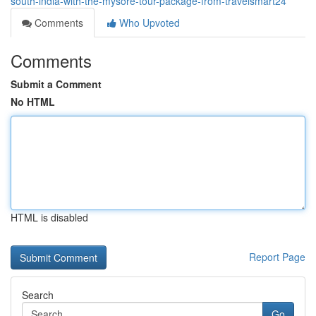
south-india-with-the-mysore-tour-package-from-travelsmart24
Comments
Who Upvoted
Comments
Submit a Comment
No HTML
HTML is disabled
Report Page
Search
Go