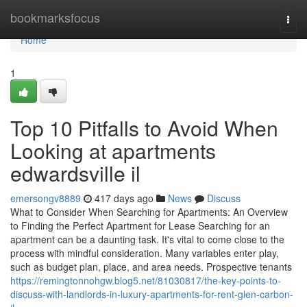
Home
bookmarksfocus
Togg
navi
Home
1
Top 10 Pitfalls to Avoid When
Looking at apartments
edwardsville il
emersongv8889
417 days ago
News
Discuss
What to Consider When Searching for Apartments: An Overview
to Finding the Perfect Apartment for Lease Searching for an
apartment can be a daunting task. It's vital to come close to the
process with mindful consideration. Many variables enter play,
such as budget plan, place, and area needs. Prospective tenants
https://remingtonnohgw.blog5.net/81030817/the-key-points-to-
discuss-with-landlords-in-luxury-apartments-for-rent-glen-carbon-