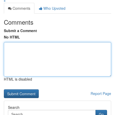
il
Comments
Who Upvoted
Comments
Submit a Comment
No HTML
HTML is disabled
Report Page
Search
Go