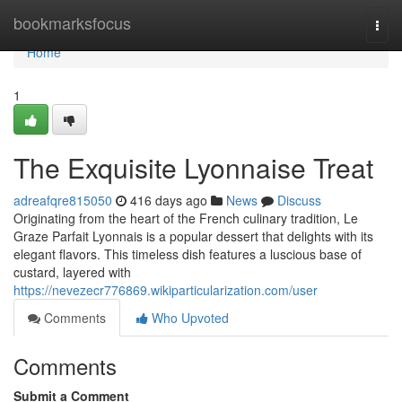
Home
bookmarksfocus
Togg
navi
Home
1
The Exquisite Lyonnaise Treat
adreafqre815050
416 days ago
News
Discuss
Originating from the heart of the French culinary tradition, Le
Graze Parfait Lyonnais is a popular dessert that delights with its
elegant flavors. This timeless dish features a luscious base of
custard, layered with
https://nevezecr776869.wikiparticularization.com/user
Comments
Who Upvoted
Comments
Submit a Comment