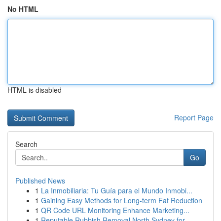
No HTML
HTML is disabled
Report Page
Search
Go
Published News
1
La Inmobiliaria: Tu Guía para el Mundo Inmobi...
1
Gaining Easy Methods for Long-term Fat Reduction
1
QR Code URL Monitoring Enhance Marketing...
1
Reputable Rubbish Removal North Sydney for