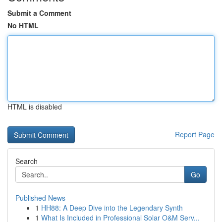
Submit a Comment
No HTML
HTML is disabled
Report Page
Search
Go
Published News
1
HH88: A Deep Dive into the Legendary Synth
1
What Is Included in Professional Solar O&M Serv...