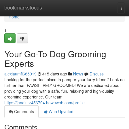
Home
bookmarksfocus
Togg
navi
Home
1
Your Go-To Dog Grooming
Experts
alexiaumfi685919
415 days ago
News
Discuss
Looking for the perfect place to pamper your furry friend? Look no
further than PAWSITIVELY GROOMED! We are dedicated about
providing your dog with a safe, fun, relaxing and high-quality
grooming experience. Our team
https://janaiusr456794.howeweb.com/profile
Comments
Who Upvoted
Comments