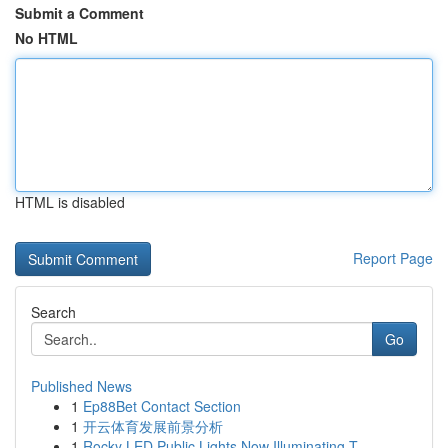
Submit a Comment
No HTML
HTML is disabled
Report Page
Search
Go
Published News
1
Ep88Bet Contact Section
1
开云体育发展前景分析
1
Rocky LED Public Lights Now Illuminating T...