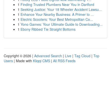
1
Finding Trusted Plumbers Near You in Dartford
1
Seeking Justice: Your 18 Wheeler Accident Lawsu...
1
Enhance Your Nearby Business: A Primer to ...
1
Electric Scooters: Your Best Metropolitan Co...
1
Yono Games: Your Ultimate Guide to Downloading...
1
Ebony Ribbed Tie Straight Bottoms
Copyright © 2026 |
Advanced Search
|
Live
|
Tag Cloud
|
Top
Users
| Made with
Kliqqi CMS
|
All RSS Feeds