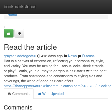
Home
bookmarksfocus
Home
1
Read the article
graysonladefoged90
418 days ago
News
Discuss
Hair is a canvas of expression, reflecting your personality, style,
and vitality. You may be aiming for luscious locks, sleek strands,
or playful curls, your journey to gorgeous hair starts with the right
products. From shampoos and conditioners to styling aids and
coverings, the world of good hair care offers
https://shaneppmi94837.wikicommunication.com/5438736/unlockin
Comments
Who Upvoted
Comments