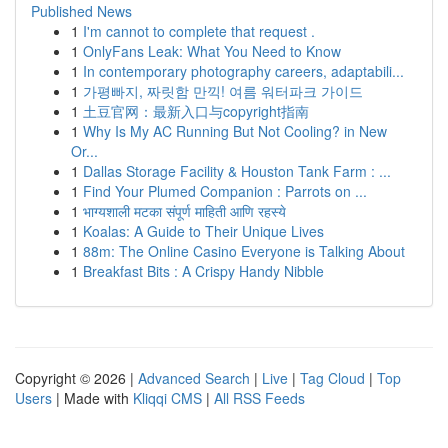
Published News
1
I'm cannot to complete that request .
1
OnlyFans Leak: What You Need to Know
1
In contemporary photography careers, adaptabili...
1
가평빠지, 짜릿함 만끽! 여름 워터파크 가이드
1
土豆官网：最新入口与copyright指南
1
Why Is My AC Running But Not Cooling? in New
Or...
1
Dallas Storage Facility & Houston Tank Farm : ...
1
Find Your Plumed Companion : Parrots on ...
1
भाग्यशाली मटका संपूर्ण माहिती आणि रहस्ये
1
Koalas: A Guide to Their Unique Lives
1
88m: The Online Casino Everyone is Talking About
1
Breakfast Bits : A Crispy Handy Nibble
Copyright © 2026 |
Advanced Search
|
Live
|
Tag Cloud
|
Top
Users
| Made with
Kliqqi CMS
|
All RSS Feeds