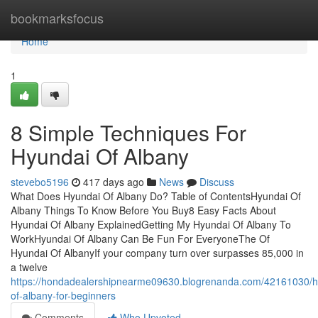
Home
bookmarksfocus
Home
1
8 Simple Techniques For
Hyundai Of Albany
stevebo5196
417 days ago
News
Discuss
What Does Hyundai Of Albany Do? Table of ContentsHyundai Of
Albany Things To Know Before You Buy8 Easy Facts About
Hyundai Of Albany ExplainedGetting My Hyundai Of Albany To
WorkHyundai Of Albany Can Be Fun For EveryoneThe Of
Hyundai Of AlbanyIf your company turn over surpasses 85,000 in
a twelve
https://hondadealershipnearme09630.blogrenanda.com/42161030/h
of-albany-for-beginners
Comments
Who Upvoted