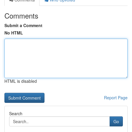
Comments
Submit a Comment
No HTML
HTML is disabled
Report Page
Search
Go