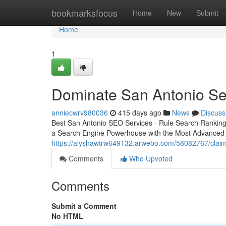
Home
bookmarksfocus
Home
New
Submit
Home
1
Dominate San Antonio Se
anniecwrv980036
415 days ago
News
Discuss
Best San Antonio SEO Services - Rule Search Ranking
a Search Engine Powerhouse with the Most Advanced
https://alyshawtrw649132.arwebo.com/58082767/claim
Comments
Who Upvoted
Comments
Submit a Comment
No HTML