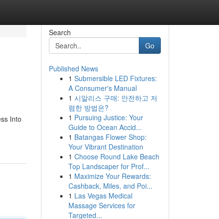
Search
Go
Published News
1
Submersible LED Fixtures:
A Consumer's Manual
1
시알리스 구매: 안전하고 저
렴한 방법은?
1
Pursuing Justice: Your
ss Into
Guide to Ocean Accid...
1
Batangas Flower Shop:
Your Vibrant Destination
1
Choose Round Lake Beach
Top Landscaper for Prof...
1
Maximize Your Rewards:
Cashback, Miles, and Poi...
1
Las Vegas Medical
Massage Services for
Targeted...