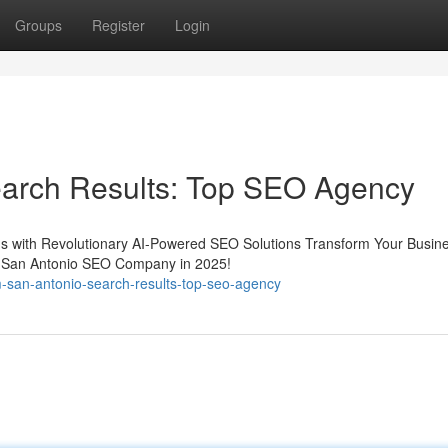
Groups
Register
Login
arch Results: Top SEO Agency
s with Revolutionary AI-Powered SEO Solutions Transform Your Busine
 San Antonio SEO Company in 2025!
-san-antonio-search-results-top-seo-agency