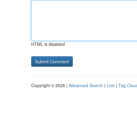
HTML is disabled
Copyright © 2026 |
Advanced Search
|
Live
|
Tag Clou