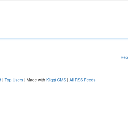
Rep
d
|
Top Users
| Made with
Kliqqi CMS
|
All RSS Feeds