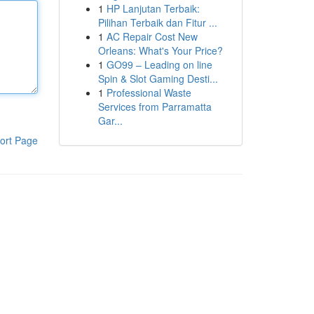
1
HP Lanjutan Terbaik:
Pilihan Terbaik dan Fitur ...
1
AC Repair Cost New
Orleans: What's Your Price?
1
GO99 – Leading on line
Spin & Slot Gaming Desti...
1
Professional Waste
Services from Parramatta
Gar...
ort Page