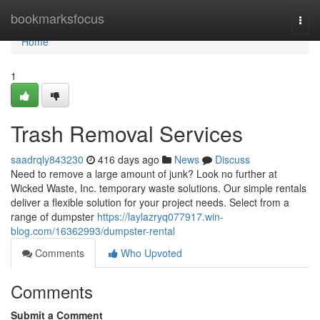
Home
bookmarksfocus
Togg
navi
Home
1
Trash Removal Services
saadrqly843230
416 days ago
News
Discuss
Need to remove a large amount of junk? Look no further at
Wicked Waste, Inc. temporary waste solutions. Our simple rentals
deliver a flexible solution for your project needs. Select from a
range of dumpster
https://laylazryq077917.win-
blog.com/16362993/dumpster-rental
Comments
Who Upvoted
Comments
Submit a Comment