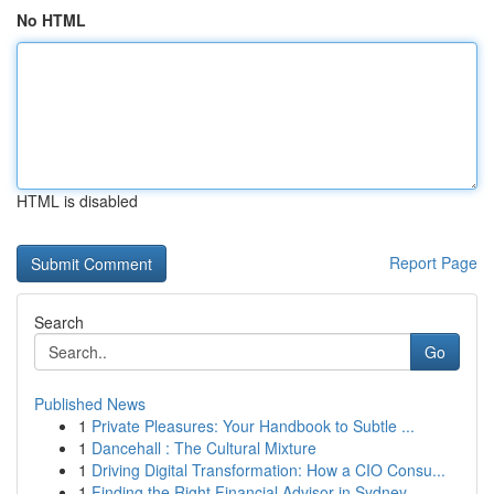
No HTML
HTML is disabled
Report Page
Search
Go
Published News
1
Private Pleasures: Your Handbook to Subtle ...
1
Dancehall : The Cultural Mixture
1
Driving Digital Transformation: How a CIO Consu...
1
Finding the Right Financial Advisor in Sydney