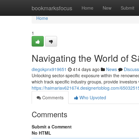
Home
bookmarksfocus
Home
New
Submit
Home
1
Navigating the World of 
diegokpnx919651
414 days ago
News
Discuss
Unlocking sector-specific exposure within the renowned
which track specific industry groups, provide investors 
https://haimariav621674.designertoblog.com/65032515/
Comments
Who Upvoted
Comments
Submit a Comment
No HTML