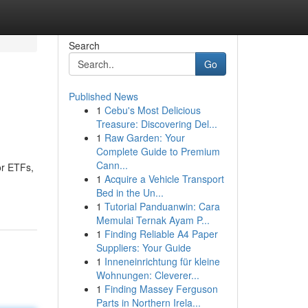
Search
Go
Published News
1
Cebu's Most Delicious
Treasure: Discovering Del...
1
Raw Garden: Your
Complete Guide to Premium
Cann...
or ETFs,
1
Acquire a Vehicle Transport
Bed in the Un...
1
Tutorial Panduanwin: Cara
Memulai Ternak Ayam P...
1
Finding Reliable A4 Paper
Suppliers: Your Guide
1
Inneneinrichtung für kleine
Wohnungen: Cleverer...
1
Finding Massey Ferguson
Parts in Northern Irela...