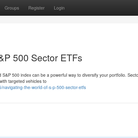
Groups
Register
Login
S&P 500 Sector ETFs
 S&P 500 index can be a powerful way to diversify your portfolio. Sect
with targeted vehicles to
navigating-the-world-of-s-p-500-sector-etfs