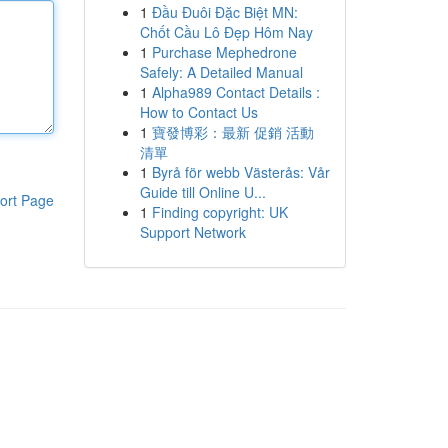
1
Đầu Đuôi Đặc Biệt MN:
Chốt Cầu Lô Đẹp Hôm Nay
1
Purchase Mephedrone
Safely: A Detailed Manual
1
Alpha989 Contact Details :
How to Contact Us
1
寶發博彩：最新 促銷 活動
清單
1
Byrå för webb Västerås: Vår
Guide till Online U...
ort Page
1
Finding copyright: UK
Support Network