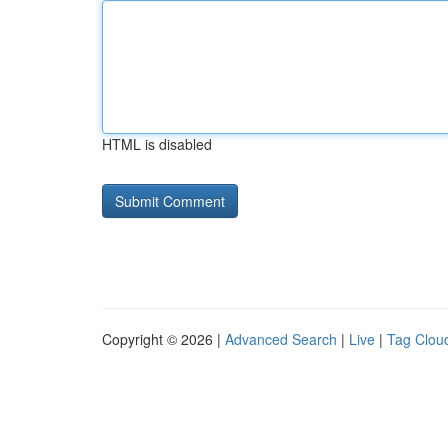
HTML is disabled
Copyright © 2026 |
Advanced Search
|
Live
|
Tag Clou