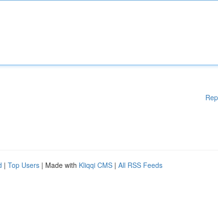
Rep
d
|
Top Users
| Made with
Kliqqi CMS
|
All RSS Feeds