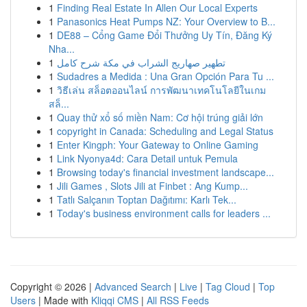
1
Finding Real Estate In Allen Our Local Experts
1
Panasonics Heat Pumps NZ: Your Overview to B...
1
DE88 – Cổng Game Đổi Thưởng Uy Tín, Đăng Ký
Nha...
1
تطهير صهاريج الشراب في مكة شرح كامل
1
Sudadres a Medida : Una Gran Opción Para Tu ...
1
วิธีเล่น สล็อตออนไลน์ การพัฒนาเทคโนโลยีในเกม
สล็...
1
Quay thử xổ số miền Nam: Cơ hội trúng giải lớn
1
copyright in Canada: Scheduling and Legal Status
1
Enter Kingph: Your Gateway to Online Gaming
1
Link Nyonya4d: Cara Detail untuk Pemula
1
Browsing today's financial investment landscape...
1
Jili Games , Slots Jili at Finbet : Ang Kump...
1
Tatlı Salçanın Toptan Dağıtımı: Karlı Tek...
1
Today's business environment calls for leaders ...
Copyright © 2026 |
Advanced Search
|
Live
|
Tag Cloud
|
Top
Users
| Made with
Kliqqi CMS
|
All RSS Feeds