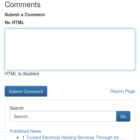
Comments
Submit a Comment
No HTML
HTML is disabled
Report Page
Search
Go
Published News
1
Trusted Electrical Healing Services Through 24 ...