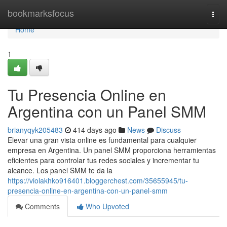
Home
bookmarksfocus
Togg
navi
Home
1
Tu Presencia Online en
Argentina con un Panel SMM
brianyqyk205483
414 days ago
News
Discuss
Elevar una gran vista online es fundamental para cualquier
empresa en Argentina. Un panel SMM proporciona herramientas
eficientes para controlar tus redes sociales y incrementar tu
alcance. Los panel SMM te da la
https://violakhko916401.bloggerchest.com/35655945/tu-
presencia-online-en-argentina-con-un-panel-smm
Comments
Who Upvoted