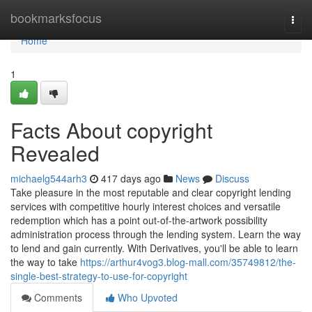
Home
bookmarksfocus
Togg
navi
Home
1
Facts About copyright
Revealed
michaelg544arh3
417 days ago
News
Discuss
Take pleasure in the most reputable and clear copyright lending
services with competitive hourly interest choices and versatile
redemption which has a point out-of-the-artwork possibility
administration process through the lending system. Learn the way
to lend and gain currently. With Derivatives, you'll be able to learn
the way to take
https://arthur4vog3.blog-mall.com/35749812/the-
single-best-strategy-to-use-for-copyright
Comments
Who Upvoted