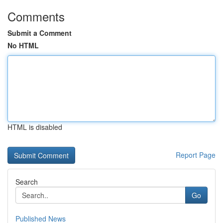
Comments
Submit a Comment
No HTML
HTML is disabled
Report Page
Search
Go
Published News