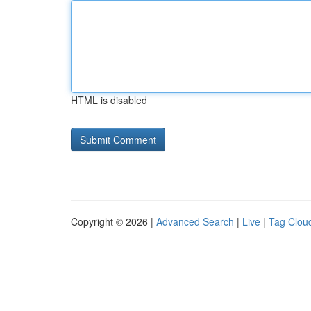
HTML is disabled
Copyright © 2026 |
Advanced Search
|
Live
|
Tag Clou