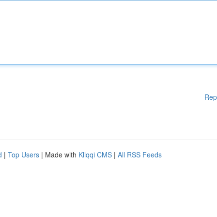
Rep
d
|
Top Users
| Made with
Kliqqi CMS
|
All RSS Feeds