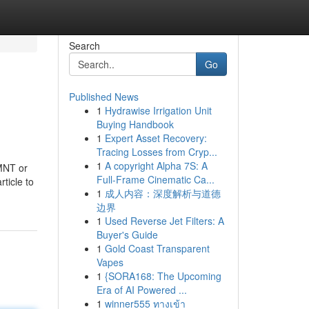
Search
Go
Published News
1
Hydrawise Irrigation Unit
Buying Handbook
1
Expert Asset Recovery:
Tracing Losses from Cryp...
1
A copyright Alpha 7S: A
 MNT or
Full-Frame Cinematic Ca...
ticle to
1
成人内容：深度解析与道德
边界
1
Used Reverse Jet Filters: A
Buyer's Guide
1
Gold Coast Transparent
Vapes
1
{SORA168: The Upcoming
Era of AI Powered ...
1
winner555 ทางเข้า