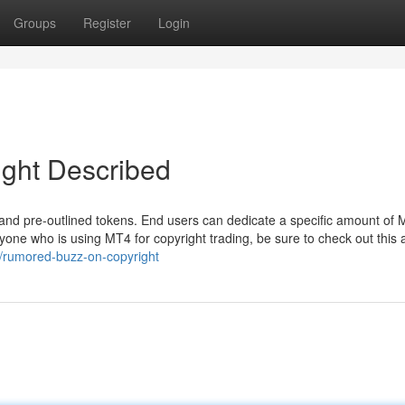
Groups
Register
Login
ight Described
 and pre-outlined tokens. End users can dedicate a specific amount of
e who is using MT4 for copyright trading, be sure to check out this ar
1/rumored-buzz-on-copyright