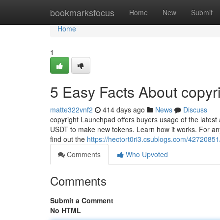
Home
bookmarksfocus
Home
New
Submit
Home
1
5 Easy Facts About copyr
matte322vnf2
414 days ago
News
Discuss
copyright Launchpad offers buyers usage of the latest
USDT to make new tokens. Learn how it works. For anyon
find out the
https://hectort0ri3.csublogs.com/4272085
Comments
Who Upvoted
Comments
Submit a Comment
No HTML