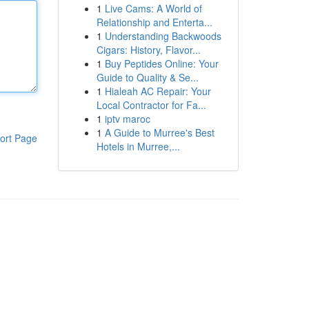
1
Live Cams: A World of
Relationship and Enterta...
1
Understanding Backwoods
Cigars: History, Flavor...
1
Buy Peptides Online: Your
Guide to Quality & Se...
1
Hialeah AC Repair: Your
Local Contractor for Fa...
1
iptv maroc
1
A Guide to Murree's Best
ort Page
Hotels in Murree,...