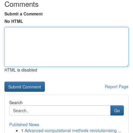
Comments
Submit a Comment
No HTML
HTML is disabled
Report Page
Search
Go
Published News
1
Advanced computational methods revolutionising ...