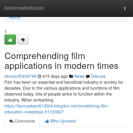
Home
bookmarksfocus
Togg
navi
Home
1
Comprehending film
applications in modern times
deniszvfh406796
415 days ago
News
Discuss
Film has been an essential and beneficial industry in society for
decades. Due to the various applications and functions of film
observed today, lots of people strive to function within the
industry. When embarking
https://tiannaxkqm613004.blogdon.net/considering-film-
education-nowadays-51720827
Comments
Who Upvoted