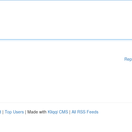
Rep
d
|
Top Users
| Made with
Kliqqi CMS
|
All RSS Feeds