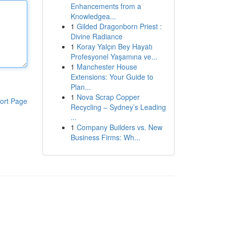
Enhancements from a
Knowledgea...
1
Gilded Dragonborn Priest :
Divine Radiance
1
Koray Yalçın Bey Hayatı
Profesyonel Yaşamına ve...
1
Manchester House
Extensions: Your Guide to
Plan...
1
Nova Scrap Copper
ort Page
Recycling – Sydney’s Leading
...
1
Company Builders vs. New
Business Firms: Wh...