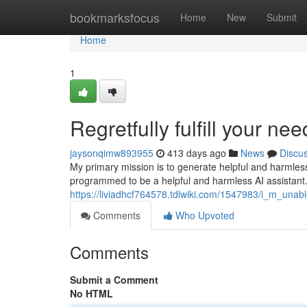
Home
bookmarksfocus
Home
New
Submit
Home
1
Regretfully fulfill your nee
jaysonqimw893955
413 days ago
News
Discu
My primary mission is to generate helpful and harmless
programmed to be a helpful and harmless AI assistant. T
https://liviadhcf764578.tdlwiki.com/1547983/i_m_u
Comments
Who Upvoted
Comments
Submit a Comment
No HTML