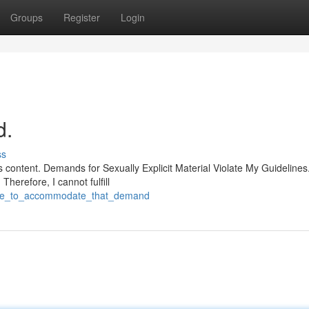
Groups
Register
Login
d.
ss
 content. Demands for Sexually Explicit Material Violate My Guidelines
herefore, I cannot fulfill
nable_to_accommodate_that_demand