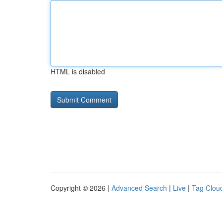
HTML is disabled
Copyright © 2026 |
Advanced Search
|
Live
|
Tag Clou