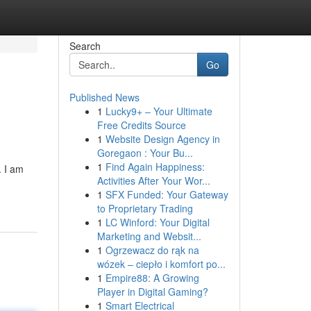
Search
Go
Published News
1
Lucky9+ – Your Ultimate
Free Credits Source
1
Website Design Agency in
Goregaon : Your Bu...
1
Find Again Happiness:
. I am
Activities After Your Wor...
1
SFX Funded: Your Gateway
to Proprietary Trading
1
LC Winford: Your Digital
Marketing and Websit...
1
Ogrzewacz do rąk na
wózek – ciepło i komfort po...
1
Empire88: A Growing
Player in Digital Gaming?
1
Smart Electrical